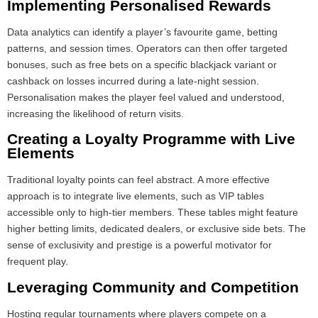
Implementing Personalised Rewards
Data analytics can identify a player’s favourite game, betting
patterns, and session times. Operators can then offer targeted
bonuses, such as free bets on a specific blackjack variant or
cashback on losses incurred during a late-night session.
Personalisation makes the player feel valued and understood,
increasing the likelihood of return visits.
Creating a Loyalty Programme with Live
Elements
Traditional loyalty points can feel abstract. A more effective
approach is to integrate live elements, such as VIP tables
accessible only to high-tier members. These tables might feature
higher betting limits, dedicated dealers, or exclusive side bets. The
sense of exclusivity and prestige is a powerful motivator for
frequent play.
Leveraging Community and Competition
Hosting regular tournaments where players compete on a