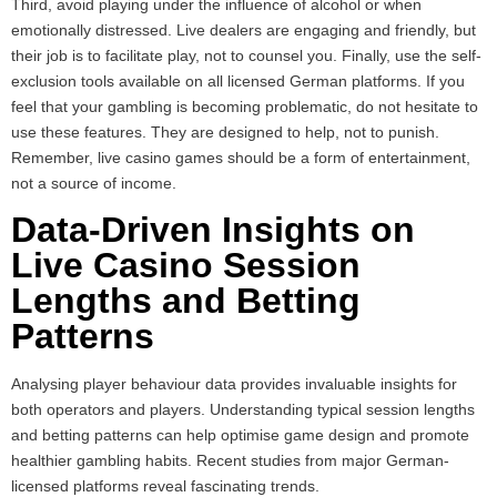
Third, avoid playing under the influence of alcohol or when
emotionally distressed. Live dealers are engaging and friendly, but
their job is to facilitate play, not to counsel you. Finally, use the self-
exclusion tools available on all licensed German platforms. If you
feel that your gambling is becoming problematic, do not hesitate to
use these features. They are designed to help, not to punish.
Remember, live casino games should be a form of entertainment,
not a source of income.
Data-Driven Insights on
Live Casino Session
Lengths and Betting
Patterns
Analysing player behaviour data provides invaluable insights for
both operators and players. Understanding typical session lengths
and betting patterns can help optimise game design and promote
healthier gambling habits. Recent studies from major German-
licensed platforms reveal fascinating trends.