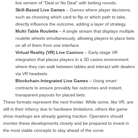
live version of “Deal or No Deal” with betting rounds.
Skill-Based Live Games
– Games where player decisions,
such as choosing which card to flip or which path to take,
directly influence the outcome, adding a layer of strategy.
Multi-Table Roulette
– A single stream that displays multiple
roulette wheels simultaneously, allowing players to place bets
on all of them from one interface.
Virtual Reality (VR) Live Casinos
– Early-stage VR
integration that places players in a 3D casino environment
where they can walk between tables and interact with dealers
via VR headsets.
Blockchain-Integrated Live Games
– Using smart
contracts to ensure provably fair outcomes and instant,
transparent payouts for placed bets.
These formats represent the next frontier. While some, like VR, are
still in their infancy due to hardware limitations, others like game
show mashups are already gaining traction. Operators should
monitor these developments closely and be prepared to invest in
the most viable concepts to stay ahead of the curve.