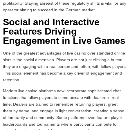
profitability. Staying abreast of these regulatory shifts is vital for any
operator aiming to succeed in the German market.
Social and Interactive
Features Driving
Engagement in Live Games
One of the greatest advantages of live casino over standard online
slots is the social dimension. Players are not just clicking a button;
they are engaging with a real person and, often, with fellow players.
This social element has become a key driver of engagement and
retention.
Modern live casino platforms now incorporate sophisticated chat
functions that allow players to communicate with dealers in real
time. Dealers are trained to remember returning players, greet
them by name, and engage in light conversation, creating a sense
of familiarity and community. Some platforms even feature player
leaderboards and tournaments where participants compete for