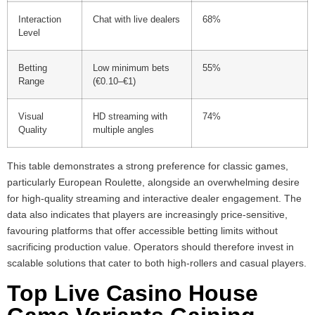
Interaction
Chat with live dealers
68%
Level
Betting
Low minimum bets
55%
Range
(€0.10–€1)
Visual
HD streaming with
74%
Quality
multiple angles
This table demonstrates a strong preference for classic games,
particularly European Roulette, alongside an overwhelming desire
for high-quality streaming and interactive dealer engagement. The
data also indicates that players are increasingly price-sensitive,
favouring platforms that offer accessible betting limits without
sacrificing production value. Operators should therefore invest in
scalable solutions that cater to both high-rollers and casual players.
Top Live Casino House