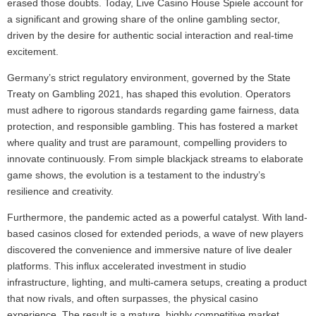
erased those doubts. Today, Live Casino House Spiele account for
a significant and growing share of the online gambling sector,
driven by the desire for authentic social interaction and real-time
excitement.
Germany’s strict regulatory environment, governed by the State
Treaty on Gambling 2021, has shaped this evolution. Operators
must adhere to rigorous standards regarding game fairness, data
protection, and responsible gambling. This has fostered a market
where quality and trust are paramount, compelling providers to
innovate continuously. From simple blackjack streams to elaborate
game shows, the evolution is a testament to the industry’s
resilience and creativity.
Furthermore, the pandemic acted as a powerful catalyst. With land-
based casinos closed for extended periods, a wave of new players
discovered the convenience and immersive nature of live dealer
platforms. This influx accelerated investment in studio
infrastructure, lighting, and multi-camera setups, creating a product
that now rivals, and often surpasses, the physical casino
experience. The result is a mature, highly competitive market