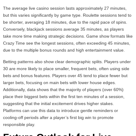
The average live casino session lasts approximately 27 minutes,
but this varies significantly by game type. Roulette sessions tend to
be shorter, averaging 18 minutes, due to the rapid pace of spins.
Conversely, blackjack sessions average 35 minutes, as players
take more time making strategic decisions. Game show formats like
Crazy Time see the longest sessions, often exceeding 45 minutes,
due to the multiple bonus rounds and high entertainment value.
Betting patterns also show clear demographic splits. Players under
30 are more likely to place smaller, frequent bets, often using side
bets and bonus features. Players over 45 tend to place fewer but
larger bets, focusing on main bets with lower house edges.
Additionally, data shows that the majority of players (over 60%)
place their biggest bets within the first ten minutes of a session,
suggesting that the initial excitement drives higher stakes.
Platforms can use this data to introduce gentle reminders or
cooling-off periods after a player’s first big win to promote
responsible play.