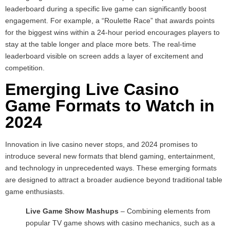
leaderboard during a specific live game can significantly boost
engagement. For example, a “Roulette Race” that awards points
for the biggest wins within a 24-hour period encourages players to
stay at the table longer and place more bets. The real-time
leaderboard visible on screen adds a layer of excitement and
competition.
Emerging Live Casino
Game Formats to Watch in
2024
Innovation in live casino never stops, and 2024 promises to
introduce several new formats that blend gaming, entertainment,
and technology in unprecedented ways. These emerging formats
are designed to attract a broader audience beyond traditional table
game enthusiasts.
Live Game Show Mashups
– Combining elements from
popular TV game shows with casino mechanics, such as a