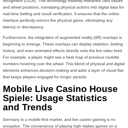
recognition (OCR). This technology instantly interprets card values
and wheel positions, translating physical actions into digital data for
real-time betting and result verification. It ensures that the online
interface perfectly mirrors the physical game, eliminating any
latency or discrepancy.
Furthermore, the integration of augmented reality (AR) overlays is
beginning to emerge. These overlays can display statistics, betting
history, and even animated effects directly onto the live video feed.
For example, a player might see a heat map of previous roulette
numbers hovering over the wheel. This blend of physical and digital
elements enhances decision-making and adds a layer of visual flair
that keeps players engaged for longer periods.
Mobile Live Casino House
Spiele: Usage Statistics
and Trends
Germany is a mobile-first market, and live casino gaming is no
exception. The convenience of playing high-stakes games on a