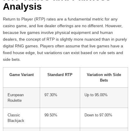
Analysis
Return to Player (RTP) rates are a fundamental metric for any
casino game, and live dealer offerings are no different. However,
because live games involve physical equipment and human
dealers, the concept of RTP is slightly more nuanced than in purely
digital RNG games. Players often assume that live games have a
fixed house edge, but variations can exist based on rule sets and
side bets.
Game Variant
Standard RTP
Variation with Side
Bets
European
97.30%
Up to 95.00%
Roulette
Classic
99.50%
Down to 97.00%
Blackjack