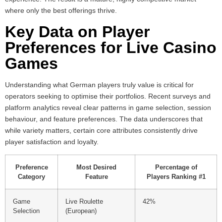
where only the best offerings thrive.
Key Data on Player
Preferences for Live Casino
Games
Understanding what German players truly value is critical for
operators seeking to optimise their portfolios. Recent surveys and
platform analytics reveal clear patterns in game selection, session
behaviour, and feature preferences. The data underscores that
while variety matters, certain core attributes consistently drive
player satisfaction and loyalty.
Preference
Most Desired
Percentage of
Category
Feature
Players Ranking #1
Game
Live Roulette
42%
Selection
(European)