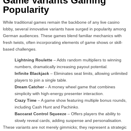
Game Variants Gaining
Popularity
While traditional games remain the backbone of any live casino
lobby, several innovative variants have surged in popularity among
German audiences. These games blend familiar mechanics with
fresh twists, often incorporating elements of game shows or skill-
based challenges.
Lightning Roulette
– Adds random multipliers to winning
numbers, dramatically increasing payout potential.
Infinite Blackjack
– Eliminates seat limits, allowing unlimited
players to join a single table.
Dream Catcher
– A money wheel game that combines
simplicity with high-energy presenter interaction.
Crazy Time
– A game show featuring multiple bonus rounds,
including Cash Hunt and Pachinko.
Baccarat Control Squeeze
– Offers players the ability to
slowly reveal cards, adding suspense and personalisation.
These variants are not merely gimmicks; they represent a strategic