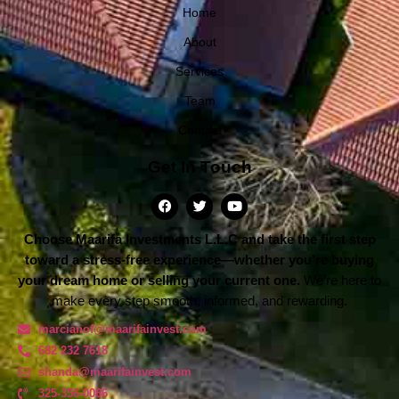
Home
About
Services
Team
Contact
Get In Touch
Choose Maarifa Investments L.L.C and take the first step
toward a stress-free experience—whether you’re buying
your dream home or selling your current one.
We’re here to
make every step smooth, informed, and rewarding.
marcianof@maarifainvest.com
682 232 7618
shanda@maarifainvest.com​
325-356-0086