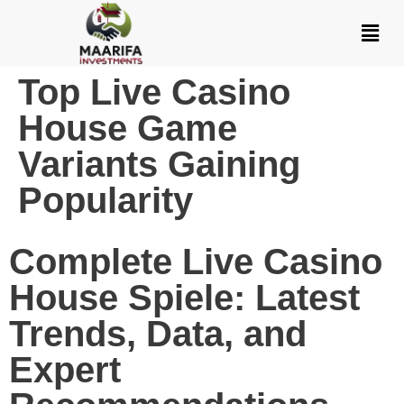
Top Live Casino
House Game
Variants Gaining
Popularity
paypal casinos not on gamstop
credit card casino
instant withdrawal
casinos with paypal
casino that accept paypal
pay n play casinos
Complete Live Casino
casino
crypto casinos
best bitcoin casinos
skrill casinos
non uk
casino
paysafecard casinos
House Spiele: Latest
Trends, Data, and
Expert