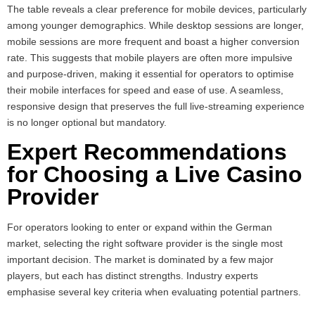
The table reveals a clear preference for mobile devices, particularly
among younger demographics. While desktop sessions are longer,
mobile sessions are more frequent and boast a higher conversion
rate. This suggests that mobile players are often more impulsive
and purpose-driven, making it essential for operators to optimise
their mobile interfaces for speed and ease of use. A seamless,
responsive design that preserves the full live-streaming experience
is no longer optional but mandatory.
Expert Recommendations
for Choosing a Live Casino
Provider
For operators looking to enter or expand within the German
market, selecting the right software provider is the single most
important decision. The market is dominated by a few major
players, but each has distinct strengths. Industry experts
emphasise several key criteria when evaluating potential partners.