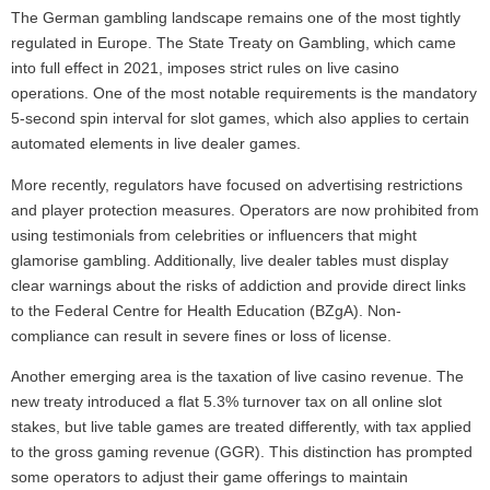
The German gambling landscape remains one of the most tightly
regulated in Europe. The State Treaty on Gambling, which came
into full effect in 2021, imposes strict rules on live casino
operations. One of the most notable requirements is the mandatory
5-second spin interval for slot games, which also applies to certain
automated elements in live dealer games.
More recently, regulators have focused on advertising restrictions
and player protection measures. Operators are now prohibited from
using testimonials from celebrities or influencers that might
glamorise gambling. Additionally, live dealer tables must display
clear warnings about the risks of addiction and provide direct links
to the Federal Centre for Health Education (BZgA). Non-
compliance can result in severe fines or loss of license.
Another emerging area is the taxation of live casino revenue. The
new treaty introduced a flat 5.3% turnover tax on all online slot
stakes, but live table games are treated differently, with tax applied
to the gross gaming revenue (GGR). This distinction has prompted
some operators to adjust their game offerings to maintain