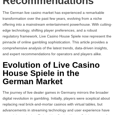
Recommendations
The German live casino market has experienced a remarkable
transformation over the past few years, evolving from a niche
offering into a mainstream entertainment powerhouse. With cutting-
edge technology, shifting player preferences, and a robust
regulatory framework, Live Casino House Spiele now represent the
pinnacle of online gambling sophistication. This article provides a
comprehensive analysis of the latest trends, data-driven insights,
and expert recommendations for operators and players alike.
Evolution of Live Casino
House Spiele in the
German Market
The journey of live dealer games in Germany mirrors the broader
digital revolution in gambling. Initially, players were sceptical about
replacing real brick-and-mortar casinos with virtual tables, but
advancements in streaming technology and user experience have