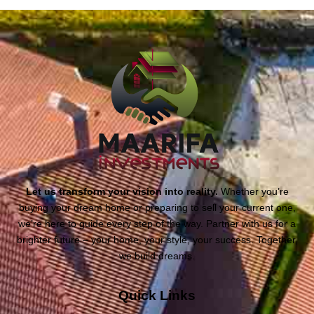
fast withdrawal casino uk real money
crypto casinos canada
Let us transform your vision into reality.
Whether you’re
buying your dream home or preparing to sell your current one,
we’re here to guide every step of the way. Partner with us for a
brighter future – your home, your style, your success. Together,
we build dreams.
Quick Links