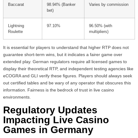
Baccarat
98.94% (Banker
Varies by commission
bet)
Lightning
97.10%
96.50% (with
Roulette
multipliers)
It is essential for players to understand that higher RTP does not
guarantee short-term wins, but it indicates a fairer game over
extended play. German regulators require all licensed games to
display their theoretical RTP, and independent testing agencies like
eCOGRA and GLI verify these figures. Players should always seek
out certified tables and be wary of any operator that obscures this
information. Fairness is the bedrock of trust in live casino
environments.
Regulatory Updates
Impacting Live Casino
Games in Germany