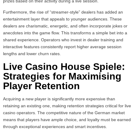
prizes based on their activity during a live session.
Furthermore, the rise of “streamer-style” dealers has added an
entertainment layer that appeals to younger audiences. These
dealers are charismatic, energetic, and often incorporate jokes or
anecdotes into the game flow. This transforms a simple bet into a
shared experience. Operators who invest in dealer training and
interactive features consistently report higher average session
lengths and lower churn rates.
Live Casino House Spiele:
Strategies for Maximising
Player Retention
Acquiring a new player is significantly more expensive than
retaining an existing one, making retention strategies critical for live
casino operators. The competitive nature of the German market
means that players have ample choice, and loyalty must be earned
through exceptional experiences and smart incentives.