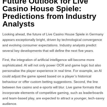
Future Outlook for Live
Casino House Spiele:
Predictions from Industry
Analysts
Looking ahead, the future of Live Casino House Spiele in Germany
appears exceptionally bright, driven by technological convergence
and evolving consumer expectations. Industry analysts predict
several key developments that will define the next five years.
First, the integration of artificial intelligence will become more
sophisticated. AI will not only power OCR and game logic but also
personalise the player experience in real time. For example, an AI
could adjust the game speed based on a player’s historical
behaviour or offer custom betting suggestions. Second, the line
between live casino and e-sports will blur. Live game formats that
incorporate elements of competitive gaming, such as leaderboards
and team-based play, are expected to attract a younger, tech-savvy
audience.