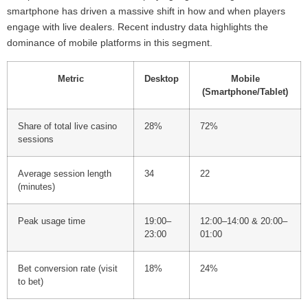
smartphone has driven a massive shift in how and when players
engage with live dealers. Recent industry data highlights the
dominance of mobile platforms in this segment.
Metric
Desktop
Mobile
(Smartphone/Tablet)
Share of total live casino
28%
72%
sessions
Average session length
34
22
(minutes)
Peak usage time
19:00–
12:00–14:00 & 20:00–
23:00
01:00
Bet conversion rate (visit
18%
24%
to bet)