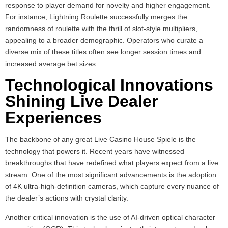
response to player demand for novelty and higher engagement.
For instance, Lightning Roulette successfully merges the
randomness of roulette with the thrill of slot-style multipliers,
appealing to a broader demographic. Operators who curate a
diverse mix of these titles often see longer session times and
increased average bet sizes.
Technological Innovations
Shining Live Dealer
Experiences
The backbone of any great Live Casino House Spiele is the
technology that powers it. Recent years have witnessed
breakthroughs that have redefined what players expect from a live
stream. One of the most significant advancements is the adoption
of 4K ultra-high-definition cameras, which capture every nuance of
the dealer’s actions with crystal clarity.
Another critical innovation is the use of AI-driven optical character