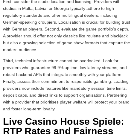
First, consider the studio location and licensing. Providers with
studios in Malta, Latvia, or Georgia typically adhere to high
regulatory standards and offer multilingual dealers, including
German-speaking croupiers. Localisation is crucial for building trust
with German players. Second, evaluate the game portfolio’s depth.
A provider should offer not only classics like roulette and blackjack
but also a growing selection of game show formats that capture the
modern audience.
Third, technical infrastructure cannot be overlooked. Look for
providers who guarantee 99.9% uptime, low latency streams, and
robust backend APIs that integrate smoothly with your platform.
Finally, assess their commitment to responsible gambling. Leading
providers now include features like mandatory session time limits,
deposit caps, and direct links to support organisations. Partnering
with a provider that prioritises player welfare will protect your brand
and foster long-term loyalty.
Live Casino House Spiele:
RTP Rates and Fairness