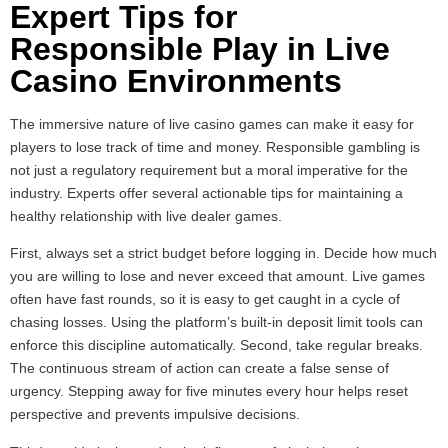
Expert Tips for
Responsible Play in Live
Casino Environments
The immersive nature of live casino games can make it easy for
players to lose track of time and money. Responsible gambling is
not just a regulatory requirement but a moral imperative for the
industry. Experts offer several actionable tips for maintaining a
healthy relationship with live dealer games.
First, always set a strict budget before logging in. Decide how much
you are willing to lose and never exceed that amount. Live games
often have fast rounds, so it is easy to get caught in a cycle of
chasing losses. Using the platform’s built-in deposit limit tools can
enforce this discipline automatically. Second, take regular breaks.
The continuous stream of action can create a false sense of
urgency. Stepping away for five minutes every hour helps reset
perspective and prevents impulsive decisions.