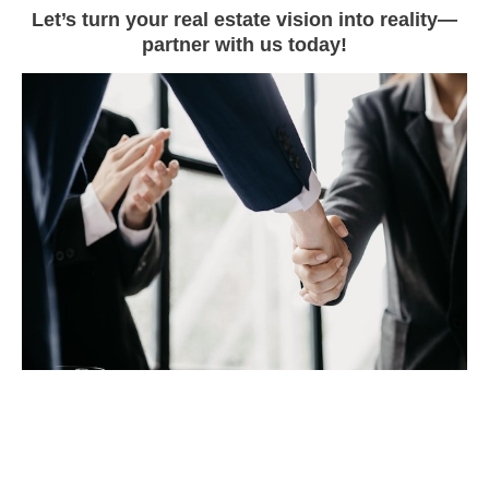
Let’s turn your real estate vision into reality—
partner with us today!