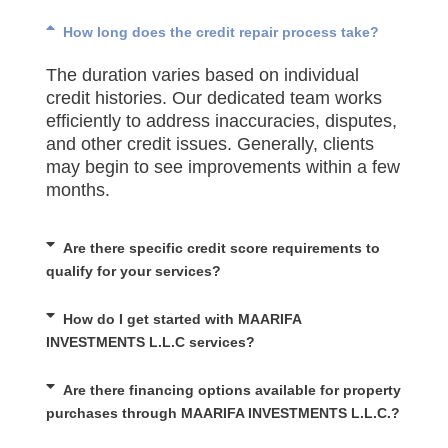
How long does the credit repair process take?
The duration varies based on individual
credit histories. Our dedicated team works
efficiently to address inaccuracies, disputes,
and other credit issues. Generally, clients
may begin to see improvements within a few
months.
Are there specific credit score requirements to
qualify for your services?
How do I get started with MAARIFA
INVESTMENTS L.L.C services?
Are there financing options available for property
purchases through MAARIFA INVESTMENTS L.L.C.?