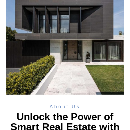
About Us
Unlock the Power of
Smart Real Estate with