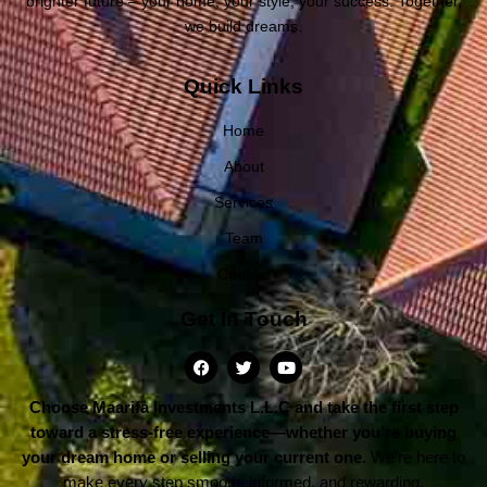
brighter future – your home, your style, your success. Together,
we build dreams.
Quick Links
Home
About
Services
Team
Contact
Get In Touch
Choose Maarifa Investments L.L.C and take the first step
toward a stress-free experience—whether you’re buying
your dream home or selling your current one.
We’re here to
make every step smooth, informed, and rewarding.