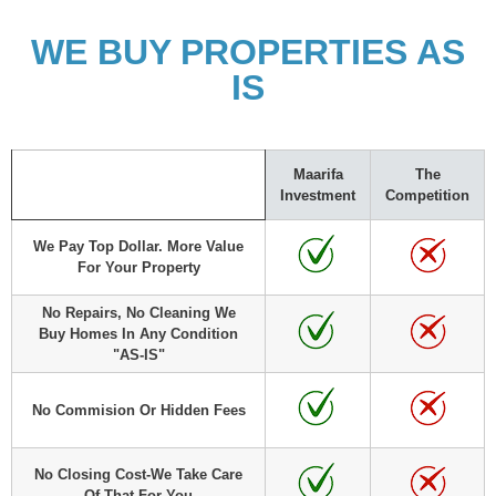
WE BUY PROPERTIES AS
IS
Maarifa
The
Investment
Competition
We Pay Top Dollar. More Value
For Your Property
No Repairs, No Cleaning We
Buy Homes In Any Condition
"AS-IS"
No Commision Or Hidden Fees
No Closing Cost-We Take Care
Of That For You