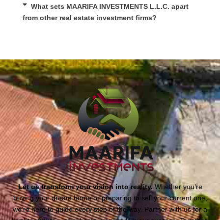
What sets MAARIFA INVESTMENTS L.L.C. apart
from other real estate investment firms?
Let us transform your vision into reality.
Whether you’re
buying your dream home or preparing to sell your current one,
we’re here to guide every step of the way. Partner with us for a