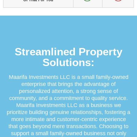
Streamlined Property
Solutions:
Maarifa Investments LLC is a small family-owned
enterprise that brings the advantage of
personalized attention, a strong sense of
community, and a commitment to quality service.
Maarifa Investments LLC as a business we
prioritize building genuine relationships, fostering a
more intimate and customer-centric experience
that goes beyond mere transactions. Choosing to
support a small family-owned business not only