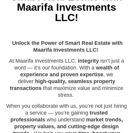
Maarifa Investments
LLC!
Unlock the Power of Smart Real Estate with
Maarifa Investments LLC!
At Maarifa Investments LLC,
integrity
isn’t just a
word — it’s our foundation. With a
wealth of
experience and proven expertise
, we
deliver
high-quality, seamless property
transactions
that maximize value and minimize
stress.
When you collaborate with us, you’re not just hiring
a service — you’re gaining
trusted
professionals
who understand
market trends,
property values, and cutting-edge design