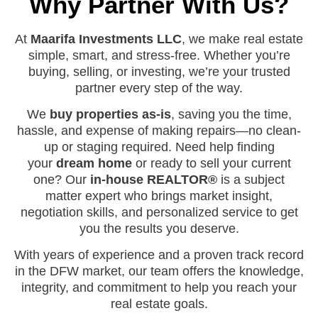
Why Partner With Us?
At
Maarifa Investments LLC
, we make real estate
simple, smart, and stress-free. Whether you’re
buying, selling, or investing, we’re your trusted
partner every step of the way.
We
buy properties as-is
, saving you the time,
hassle, and expense of making repairs—no clean-
up or staging required. Need help finding
your
dream home
or ready to sell your current
one? Our
in-house REALTOR®
is a subject
matter expert who brings market insight,
negotiation skills, and personalized service to get
you the results you deserve.
With years of experience and a proven track record
in the DFW market, our team offers the knowledge,
integrity, and commitment to help you reach your
real estate goals.