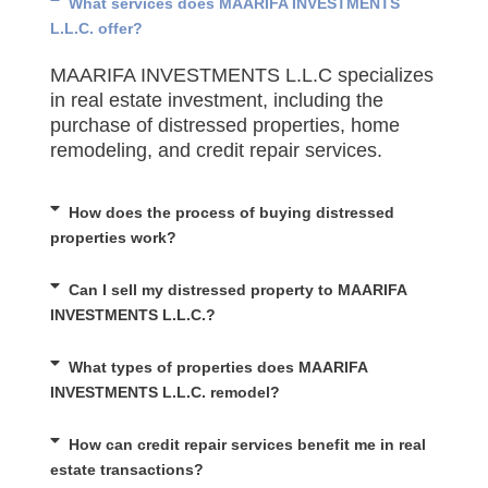
What services does MAARIFA INVESTMENTS
L.L.C. offer?
MAARIFA INVESTMENTS L.L.C specializes
in real estate investment, including the
purchase of distressed properties, home
remodeling, and credit repair services.
How does the process of buying distressed
properties work?
Can I sell my distressed property to MAARIFA
INVESTMENTS L.L.C.?
What types of properties does MAARIFA
INVESTMENTS L.L.C. remodel?
How can credit repair services benefit me in real
estate transactions?