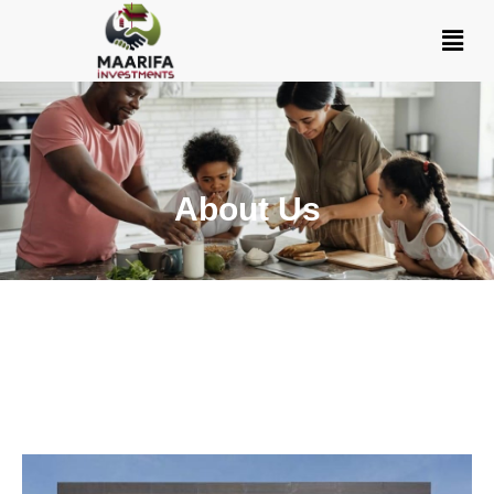
About Us