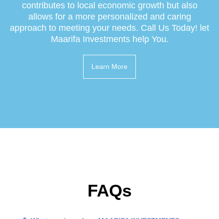
contributes to local economic growth but also
allows for a more personalized and caring
approach to meeting your needs. Call Us Today! let
Maarifa Investments help You.
Learn More
FAQs