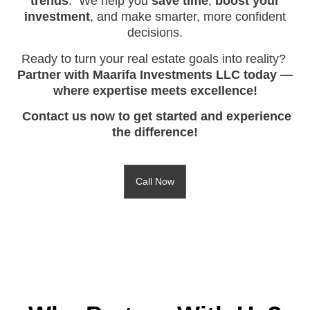
trends
. We help you
save time
,
boost your
investment
, and make smarter, more confident
decisions.
Ready to turn your real estate goals into reality?
Partner with Maarifa Investments LLC today —
where expertise meets excellence!
Contact us now to get started and experience
the difference!
Call Now