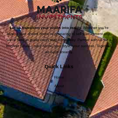
Let us transform your vision into reality.
Whether you’re
buying your dream home or preparing to sell your current one,
we’re here to guide every step of the way. Partner with us for a
brighter future – your home, your style, your success. Together,
we build dreams.
Quick Links
Home
About
Services
Team
Contact