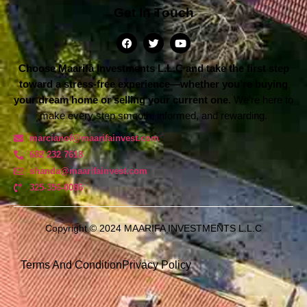
Get In Touch
Choose Maarifa Investments L.L.C and take the first step
toward a stress-free experience—whether you’re buying
your dream home or selling your current one.
We’re here to
make every step smooth, informed, and rewarding.
marcianof@maarifainvest.com
682 232 7618
shanda@maarifainvest.com​
325-356-0086
Copyright © 2024 MAARIFA INVESTMENTS L.L.C
Terms And Condition
Privacy Policy