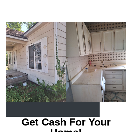
Get Cash For Your