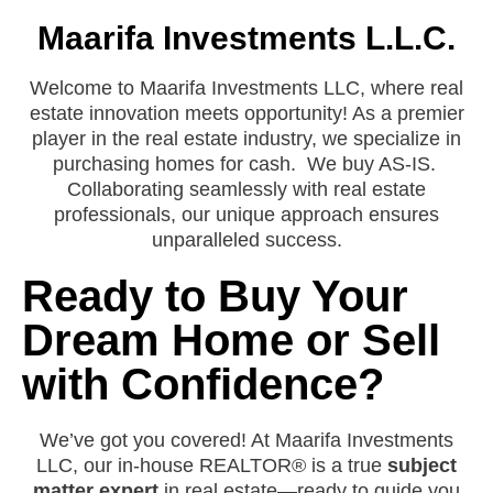
Maarifa Investments L.L.C.
Welcome to Maarifa Investments LLC, where real
estate innovation meets opportunity! As a premier
player in the real estate industry, we specialize in
purchasing homes for cash. We buy AS-IS.
Collaborating seamlessly with real estate
professionals, our unique approach ensures
unparalleled success.
Ready to Buy Your
Dream Home or Sell
with Confidence?
We’ve got you covered! At Maarifa Investments
LLC, our in-house REALTOR® is a true
subject
matter expert
in real estate—ready to guide you