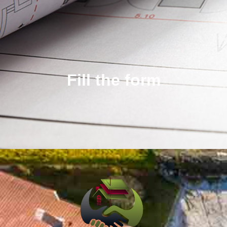
Fill the form