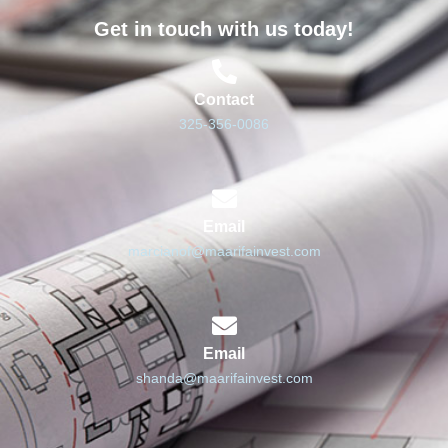
Get in touch with us today!
Contact
325-356-0086
Email
marcianof@maarifainvest.com
Email
shanda@maarifainvest.com