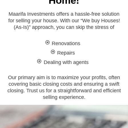
Home!
Maarifa Investments offers a hassle-free solution
for selling your house. With our “We buy Houses!
(As-Is)” approach, you can skip the stress of
Renovations
Repairs
Dealing with agents
Our primary aim is to maximize your profits, often
covering basic closing costs and ensuring a swift
closing. Trust us for a straightforward and efficient
selling experience.