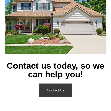
Contact us today, so we
can help you!
Contact Us