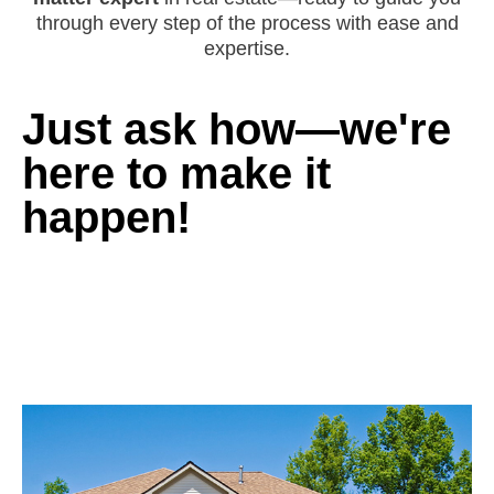
through every step of the process with ease and
expertise.
Just ask how—we're
here to make it
happen!