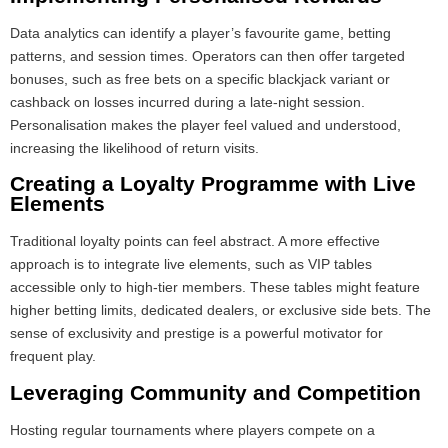
Data analytics can identify a player’s favourite game, betting
patterns, and session times. Operators can then offer targeted
bonuses, such as free bets on a specific blackjack variant or
cashback on losses incurred during a late-night session.
Personalisation makes the player feel valued and understood,
increasing the likelihood of return visits.
Creating a Loyalty Programme with Live
Elements
Traditional loyalty points can feel abstract. A more effective
approach is to integrate live elements, such as VIP tables
accessible only to high-tier members. These tables might feature
higher betting limits, dedicated dealers, or exclusive side bets. The
sense of exclusivity and prestige is a powerful motivator for
frequent play.
Leveraging Community and Competition
Hosting regular tournaments where players compete on a