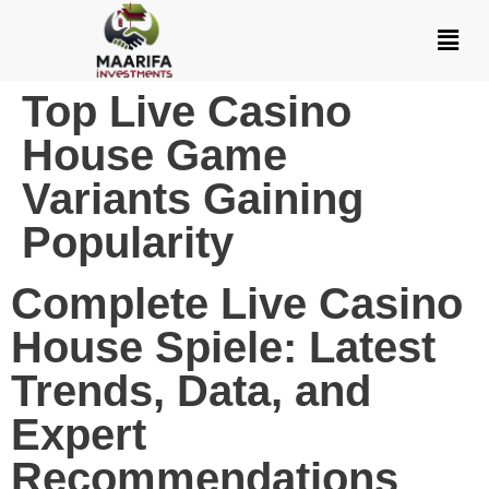
Top Live Casino
House Game
Variants Gaining
Popularity
Complete Live Casino
House Spiele: Latest
Trends, Data, and
Expert
Recommendations