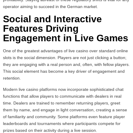
operator aiming to succeed in the German market.
Social and Interactive
Features Driving
Engagement in Live Games
One of the greatest advantages of live casino over standard online
slots is the social dimension. Players are not just clicking a button;
they are engaging with a real person and, often, with fellow players.
This social element has become a key driver of engagement and
retention.
Modern live casino platforms now incorporate sophisticated chat
functions that allow players to communicate with dealers in real
time. Dealers are trained to remember returning players, greet
them by name, and engage in light conversation, creating a sense
of familiarity and community. Some platforms even feature player
leaderboards and tournaments where participants compete for
prizes based on their activity during a live session.