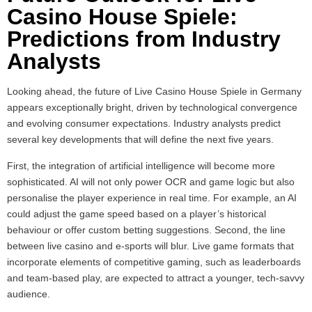
Casino House Spiele:
Predictions from Industry
Analysts
Looking ahead, the future of Live Casino House Spiele in Germany
appears exceptionally bright, driven by technological convergence
and evolving consumer expectations. Industry analysts predict
several key developments that will define the next five years.
First, the integration of artificial intelligence will become more
sophisticated. AI will not only power OCR and game logic but also
personalise the player experience in real time. For example, an AI
could adjust the game speed based on a player’s historical
behaviour or offer custom betting suggestions. Second, the line
between live casino and e-sports will blur. Live game formats that
incorporate elements of competitive gaming, such as leaderboards
and team-based play, are expected to attract a younger, tech-savvy
audience.