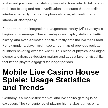
and wheel positions, translating physical actions into digital data for
real-time betting and result verification. It ensures that the online
interface perfectly mirrors the physical game, eliminating any
latency or discrepancy.
Furthermore, the integration of augmented reality (AR) overlays is
beginning to emerge. These overlays can display statistics, betting
history, and even animated effects directly onto the live video feed.
For example, a player might see a heat map of previous roulette
numbers hovering over the wheel. This blend of physical and digital
elements enhances decision-making and adds a layer of visual flair
that keeps players engaged for longer periods.
Mobile Live Casino House
Spiele: Usage Statistics
and Trends
Germany is a mobile-first market, and live casino gaming is no
exception. The convenience of playing high-stakes games on a