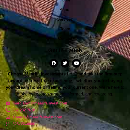
About
Services
Team
Contact
Get In Touch
Choose Maarifa Investments L.L.C and take the first step
toward a stress-free experience—whether you’re buying
your dream home or selling your current one.
We’re here to
make every step smooth, informed, and rewarding.
marcianof@maarifainvest.com
682 232 7618
shanda@maarifainvest.com​
325-356-0086