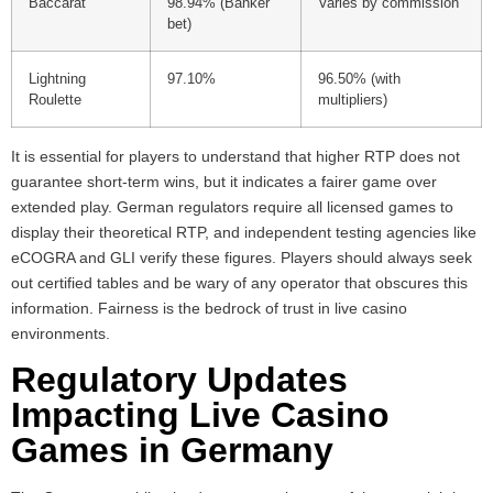
Baccarat
98.94% (Banker
Varies by commission
bet)
Lightning
97.10%
96.50% (with
Roulette
multipliers)
It is essential for players to understand that higher RTP does not
guarantee short-term wins, but it indicates a fairer game over
extended play. German regulators require all licensed games to
display their theoretical RTP, and independent testing agencies like
eCOGRA and GLI verify these figures. Players should always seek
out certified tables and be wary of any operator that obscures this
information. Fairness is the bedrock of trust in live casino
environments.
Regulatory Updates
Impacting Live Casino
Games in Germany