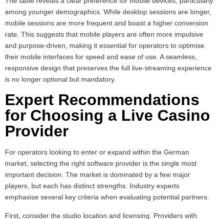
The table reveals a clear preference for mobile devices, particularly
among younger demographics. While desktop sessions are longer,
mobile sessions are more frequent and boast a higher conversion
rate. This suggests that mobile players are often more impulsive
and purpose-driven, making it essential for operators to optimise
their mobile interfaces for speed and ease of use. A seamless,
responsive design that preserves the full live-streaming experience
is no longer optional but mandatory.
Expert Recommendations
for Choosing a Live Casino
Provider
For operators looking to enter or expand within the German
market, selecting the right software provider is the single most
important decision. The market is dominated by a few major
players, but each has distinct strengths. Industry experts
emphasise several key criteria when evaluating potential partners.
First, consider the studio location and licensing. Providers with