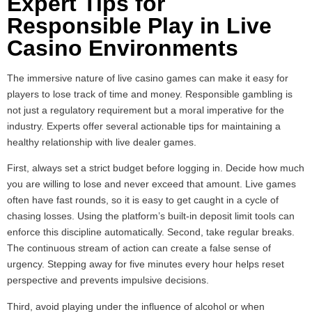
Expert Tips for
Responsible Play in Live
Casino Environments
The immersive nature of live casino games can make it easy for
players to lose track of time and money. Responsible gambling is
not just a regulatory requirement but a moral imperative for the
industry. Experts offer several actionable tips for maintaining a
healthy relationship with live dealer games.
First, always set a strict budget before logging in. Decide how much
you are willing to lose and never exceed that amount. Live games
often have fast rounds, so it is easy to get caught in a cycle of
chasing losses. Using the platform’s built-in deposit limit tools can
enforce this discipline automatically. Second, take regular breaks.
The continuous stream of action can create a false sense of
urgency. Stepping away for five minutes every hour helps reset
perspective and prevents impulsive decisions.
Third, avoid playing under the influence of alcohol or when