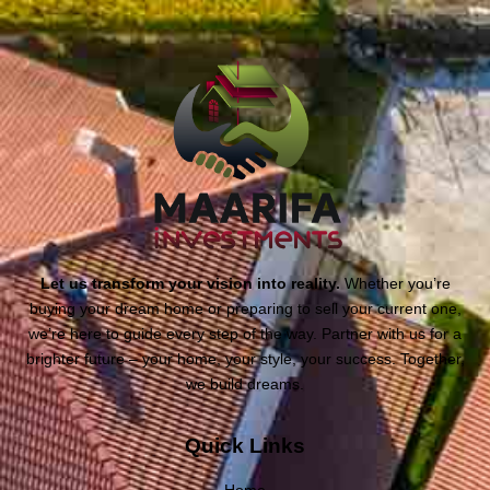
Let us transform your vision into reality.
Whether you’re
buying your dream home or preparing to sell your current one,
we’re here to guide every step of the way. Partner with us for a
brighter future – your home, your style, your success. Together,
we build dreams.
Quick Links
Home