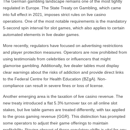
The German gambling landscape remains one of the most tightly
regulated in Europe. The State Treaty on Gambling, which came
into full effect in 2021, imposes strict rules on live casino
operations. One of the most notable requirements is the mandatory
5-second spin interval for slot games, which also applies to certain
automated elements in live dealer games.
More recently, regulators have focused on advertising restrictions
and player protection measures. Operators are now prohibited from
using testimonials from celebrities or influencers that might
glamorise gambling. Additionally, live dealer tables must display
clear warnings about the risks of addiction and provide direct links
to the Federal Centre for Health Education (BZgA). Non-
compliance can result in severe fines or loss of license.
Another emerging area is the taxation of live casino revenue. The
new treaty introduced a flat 5.3% turnover tax on all online slot
stakes, but live table games are treated differently, with tax applied
to the gross gaming revenue (GGR). This distinction has prompted
some operators to adjust their game offerings to maintain
profitability. Staying abreast of these regulatory shifts is vital for any