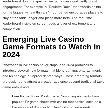
leaderboard during a specific live game can significantly boost
engagement. For example, a “Roulette Race” that awards points
for the biggest wins within a 24-hour period encourages players to
stay at the table longer and place more bets. The real-time
leaderboard visible on screen adds a layer of excitement and
competition.
Emerging Live Casino
Game Formats to Watch in
2024
Innovation in live casino never stops, and 2024 promises to
introduce several new formats that blend gaming, entertainment,
and technology in unprecedented ways. These emerging formats
are designed to attract a broader audience beyond traditional table
game enthusiasts.
Live Game Show Mashups
– Combining elements from
popular TV game shows with casino mechanics, such as a
live version of “Deal or No Deal” with betting rounds.