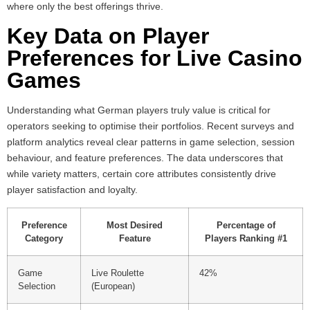
where only the best offerings thrive.
Key Data on Player
Preferences for Live Casino
Games
Understanding what German players truly value is critical for
operators seeking to optimise their portfolios. Recent surveys and
platform analytics reveal clear patterns in game selection, session
behaviour, and feature preferences. The data underscores that
while variety matters, certain core attributes consistently drive
player satisfaction and loyalty.
Preference
Most Desired
Percentage of
Category
Feature
Players Ranking #1
Game
Live Roulette
42%
Selection
(European)