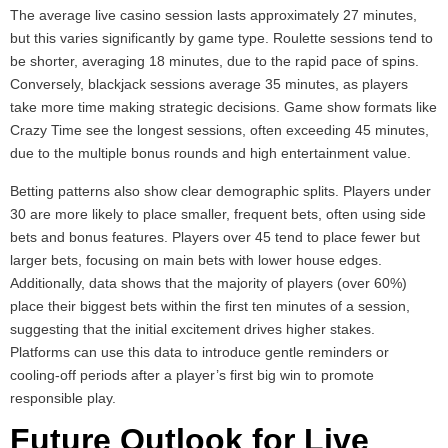
The average live casino session lasts approximately 27 minutes,
but this varies significantly by game type. Roulette sessions tend to
be shorter, averaging 18 minutes, due to the rapid pace of spins.
Conversely, blackjack sessions average 35 minutes, as players
take more time making strategic decisions. Game show formats like
Crazy Time see the longest sessions, often exceeding 45 minutes,
due to the multiple bonus rounds and high entertainment value.
Betting patterns also show clear demographic splits. Players under
30 are more likely to place smaller, frequent bets, often using side
bets and bonus features. Players over 45 tend to place fewer but
larger bets, focusing on main bets with lower house edges.
Additionally, data shows that the majority of players (over 60%)
place their biggest bets within the first ten minutes of a session,
suggesting that the initial excitement drives higher stakes.
Platforms can use this data to introduce gentle reminders or
cooling-off periods after a player’s first big win to promote
responsible play.
Future Outlook for Live