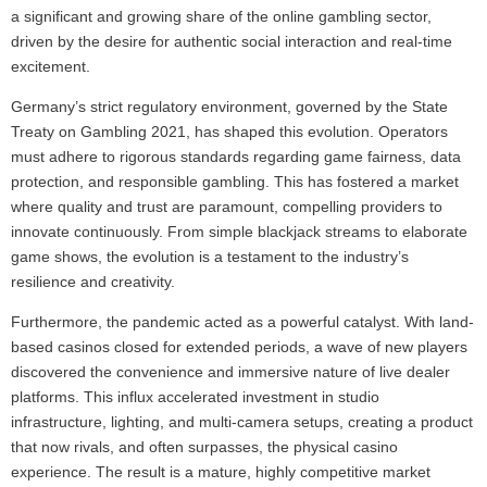
a significant and growing share of the online gambling sector,
driven by the desire for authentic social interaction and real-time
excitement.
Germany’s strict regulatory environment, governed by the State
Treaty on Gambling 2021, has shaped this evolution. Operators
must adhere to rigorous standards regarding game fairness, data
protection, and responsible gambling. This has fostered a market
where quality and trust are paramount, compelling providers to
innovate continuously. From simple blackjack streams to elaborate
game shows, the evolution is a testament to the industry’s
resilience and creativity.
Furthermore, the pandemic acted as a powerful catalyst. With land-
based casinos closed for extended periods, a wave of new players
discovered the convenience and immersive nature of live dealer
platforms. This influx accelerated investment in studio
infrastructure, lighting, and multi-camera setups, creating a product
that now rivals, and often surpasses, the physical casino
experience. The result is a mature, highly competitive market