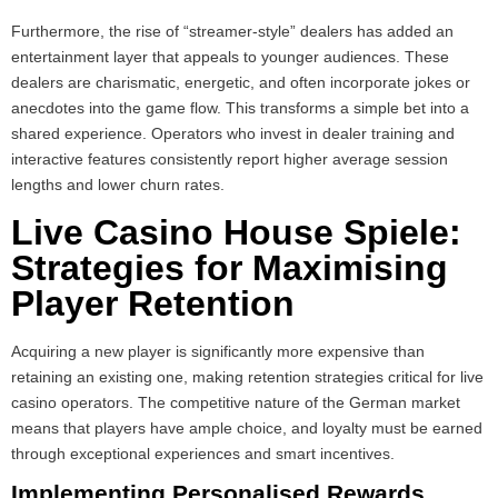
Furthermore, the rise of “streamer-style” dealers has added an
entertainment layer that appeals to younger audiences. These
dealers are charismatic, energetic, and often incorporate jokes or
anecdotes into the game flow. This transforms a simple bet into a
shared experience. Operators who invest in dealer training and
interactive features consistently report higher average session
lengths and lower churn rates.
Live Casino House Spiele:
Strategies for Maximising
Player Retention
Acquiring a new player is significantly more expensive than
retaining an existing one, making retention strategies critical for live
casino operators. The competitive nature of the German market
means that players have ample choice, and loyalty must be earned
through exceptional experiences and smart incentives.
Implementing Personalised Rewards