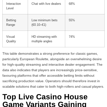
Interaction
Chat with live dealers
68%
Level
Betting
Low minimum bets
55%
Range
(€0.10–€1)
Visual
HD streaming with
74%
Quality
multiple angles
This table demonstrates a strong preference for classic games,
particularly European Roulette, alongside an overwhelming desire
for high-quality streaming and interactive dealer engagement. The
data also indicates that players are increasingly price-sensitive,
favouring platforms that offer accessible betting limits without
sacrificing production value. Operators should therefore invest in
scalable solutions that cater to both high-rollers and casual players.
Top Live Casino House
Game Variants Gaining