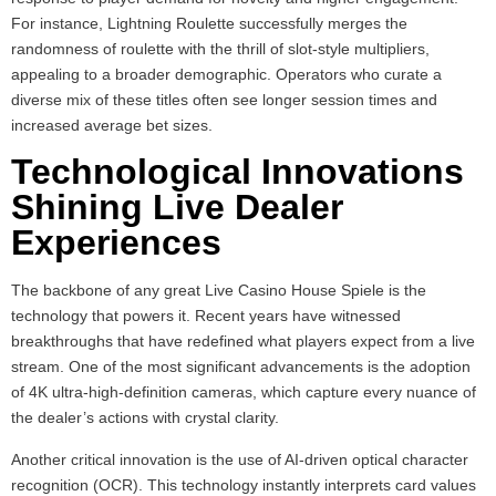
For instance, Lightning Roulette successfully merges the
randomness of roulette with the thrill of slot-style multipliers,
appealing to a broader demographic. Operators who curate a
diverse mix of these titles often see longer session times and
increased average bet sizes.
Technological Innovations
Shining Live Dealer
Experiences
The backbone of any great Live Casino House Spiele is the
technology that powers it. Recent years have witnessed
breakthroughs that have redefined what players expect from a live
stream. One of the most significant advancements is the adoption
of 4K ultra-high-definition cameras, which capture every nuance of
the dealer’s actions with crystal clarity.
Another critical innovation is the use of AI-driven optical character
recognition (OCR). This technology instantly interprets card values