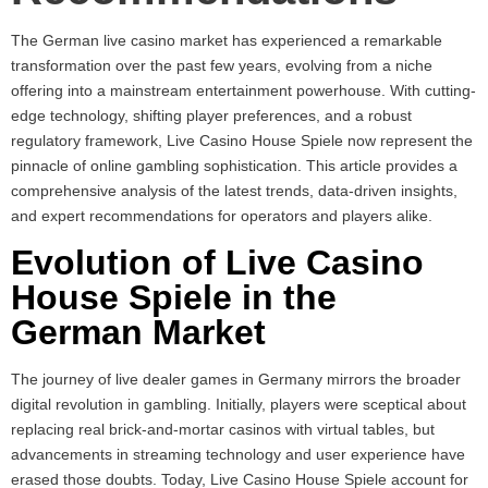
The German live casino market has experienced a remarkable
transformation over the past few years, evolving from a niche
offering into a mainstream entertainment powerhouse. With cutting-
edge technology, shifting player preferences, and a robust
regulatory framework, Live Casino House Spiele now represent the
pinnacle of online gambling sophistication. This article provides a
comprehensive analysis of the latest trends, data-driven insights,
and expert recommendations for operators and players alike.
Evolution of Live Casino
House Spiele in the
German Market
The journey of live dealer games in Germany mirrors the broader
digital revolution in gambling. Initially, players were sceptical about
replacing real brick-and-mortar casinos with virtual tables, but
advancements in streaming technology and user experience have
erased those doubts. Today, Live Casino House Spiele account for