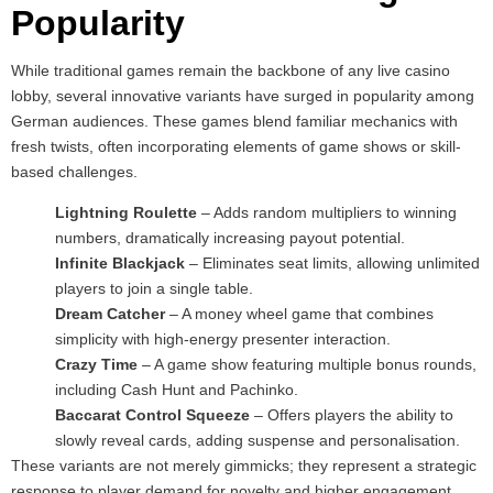
Popularity
While traditional games remain the backbone of any live casino
lobby, several innovative variants have surged in popularity among
German audiences. These games blend familiar mechanics with
fresh twists, often incorporating elements of game shows or skill-
based challenges.
Lightning Roulette
– Adds random multipliers to winning
numbers, dramatically increasing payout potential.
Infinite Blackjack
– Eliminates seat limits, allowing unlimited
players to join a single table.
Dream Catcher
– A money wheel game that combines
simplicity with high-energy presenter interaction.
Crazy Time
– A game show featuring multiple bonus rounds,
including Cash Hunt and Pachinko.
Baccarat Control Squeeze
– Offers players the ability to
slowly reveal cards, adding suspense and personalisation.
These variants are not merely gimmicks; they represent a strategic
response to player demand for novelty and higher engagement.