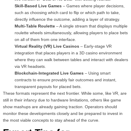
Skill-Based Live Games
– Games where player decisions,
such as choosing which card to flip or which path to take,
directly influence the outcome, adding a layer of strategy.
Multi-Table Roulette
– A single stream that displays multiple
roulette wheels simultaneously, allowing players to place bets
on all of them from one interface.
Virtual Reality (VR) Live Casinos
– Early-stage VR
integration that places players in a 3D casino environment
where they can walk between tables and interact with dealers
via VR headsets.
Blockchain-Integrated Live Games
– Using smart
contracts to ensure provably fair outcomes and instant,
transparent payouts for placed bets.
These formats represent the next frontier. While some, like VR, are
still in their infancy due to hardware limitations, others like game
show mashups are already gaining traction. Operators should
monitor these developments closely and be prepared to invest in
the most viable concepts to stay ahead of the curve.