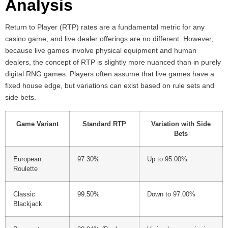
Analysis
Return to Player (RTP) rates are a fundamental metric for any
casino game, and live dealer offerings are no different. However,
because live games involve physical equipment and human
dealers, the concept of RTP is slightly more nuanced than in purely
digital RNG games. Players often assume that live games have a
fixed house edge, but variations can exist based on rule sets and
side bets.
Game Variant
Standard RTP
Variation with Side
Bets
European
97.30%
Up to 95.00%
Roulette
Classic
99.50%
Down to 97.00%
Blackjack