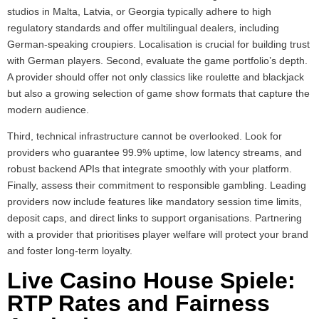
studios in Malta, Latvia, or Georgia typically adhere to high
regulatory standards and offer multilingual dealers, including
German-speaking croupiers. Localisation is crucial for building trust
with German players. Second, evaluate the game portfolio’s depth.
A provider should offer not only classics like roulette and blackjack
but also a growing selection of game show formats that capture the
modern audience.
Third, technical infrastructure cannot be overlooked. Look for
providers who guarantee 99.9% uptime, low latency streams, and
robust backend APIs that integrate smoothly with your platform.
Finally, assess their commitment to responsible gambling. Leading
providers now include features like mandatory session time limits,
deposit caps, and direct links to support organisations. Partnering
with a provider that prioritises player welfare will protect your brand
and foster long-term loyalty.
Live Casino House Spiele:
RTP Rates and Fairness