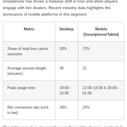
smartphone has driven a massive shift in how and when players
engage with live dealers. Recent industry data highlights the
dominance of mobile platforms in this segment.
Metric
Desktop
Mobile
(Smartphone/Tablet)
Share of total live casino
28%
72%
sessions
Average session length
34
22
(minutes)
Peak usage time
19:00–
12:00–14:00 & 20:00–
23:00
01:00
Bet conversion rate (visit
18%
24%
to bet)