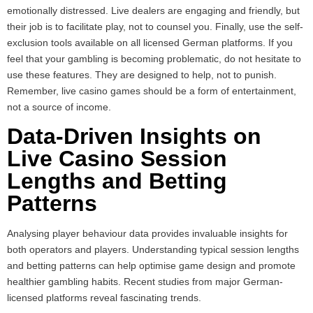
emotionally distressed. Live dealers are engaging and friendly, but
their job is to facilitate play, not to counsel you. Finally, use the self-
exclusion tools available on all licensed German platforms. If you
feel that your gambling is becoming problematic, do not hesitate to
use these features. They are designed to help, not to punish.
Remember, live casino games should be a form of entertainment,
not a source of income.
Data-Driven Insights on
Live Casino Session
Lengths and Betting
Patterns
Analysing player behaviour data provides invaluable insights for
both operators and players. Understanding typical session lengths
and betting patterns can help optimise game design and promote
healthier gambling habits. Recent studies from major German-
licensed platforms reveal fascinating trends.