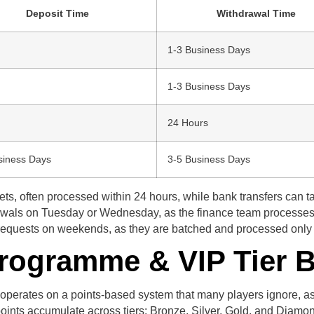
Deposit Time
Withdrawal Time
1-3 Business Days
1-3 Business Days
24 Hours
siness Days
3-5 Business Days
ets, often processed within 24 hours, while bank transfers can ta
rawals on Tuesday or Wednesday, as the finance team processes
l requests on weekends, as they are batched and processed onl
rogramme & VIP Tier B
erates on a points-based system that many players ignore, as
points accumulate across tiers: Bronze, Silver, Gold, and Diamo