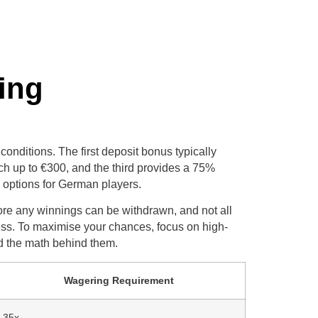
ing
onditions. The first deposit bonus typically
ch up to €300, and the third provides a 75%
 options for German players.
re any winnings can be withdrawn, and not all
ess. To maximise your chances, focus on high-
d the math behind them.
Wagering Requirement
35x