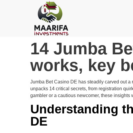
The Welcome
Requirement
14 Jumba Bet
works, key b
Jumba Bet Casino DE has steadily carved out a r
unpacks 14 critical secrets, from registration qu
gambler or a cautious newcomer, these insights w
Understanding t
DE