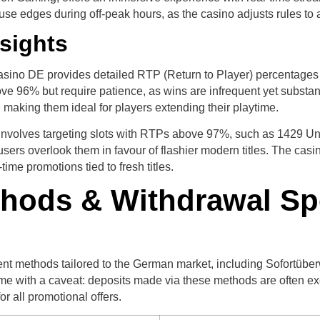
ouse edges during off-peak hours, as the casino adjusts rules to at
nsights
asino DE provides detailed RTP (Return to Player) percentages fo
bove 96% but require patience, as wins are infrequent yet substan
making them ideal for players extending their playtime.
y involves targeting slots with RTPs above 97%, such as 1429 
users overlook them in favour of flashier modern titles. The casi
ime promotions tied to fresh titles.
hods & Withdrawal Sp
 methods tailored to the German market, including Sofortüberwe
come with a caveat: deposits made via these methods are often e
or all promotional offers.