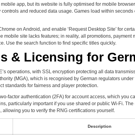
obile app, but its website is fully optimised for mobile brows
ly controls and reduced data usage. Games load within seconds 
Chrome on Android, and enable ‘Request Desktop Site’ for certain
obile site lacks features; in reality, all promotions, payment
Use the search function to find specific titles quickly.
ls & Licensing for Ge
’s operations, with SSL encryption protecting all data transmi
hority (MGA), which is recognised by German regulators under t
ict standards for fairness and player protection.
-factor authentication (2FA) for account access, which you can
gins, particularly important if you use shared or public Wi-Fi. 
 allowing you to verify the RNG certifications yourself.
Description