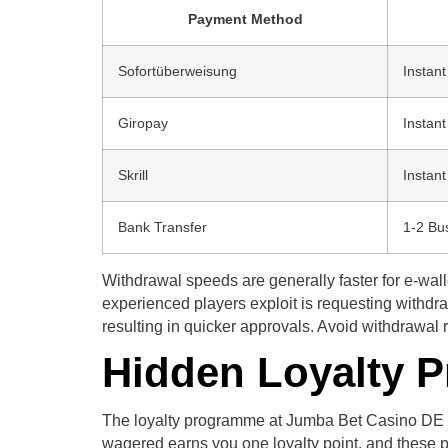
Payment Method
Sofortüberweisung
Instant
Giropay
Instant
Skrill
Instant
Bank Transfer
1-2 Bu
Withdrawal speeds are generally faster for e-wall
experienced players exploit is requesting withd
resulting in quicker approvals. Avoid withdrawa
Hidden Loyalty P
The loyalty programme at Jumba Bet Casino DE op
wagered earns you one loyalty point, and these 