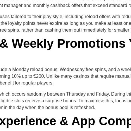
unt manager and monthly cashback offers that exceed standard r
s tailored to their play style, including reload offers with r
t the loyalty points never expire as long as you make at least on
free spins, rather than cashing them out immediately for smaller
 & Weekly Promotions
ude a Monday reload bonus, Wednesday free spins, and a weeke
urning 10% up to €200. Unlike many casinos that require manual
enefit for regular players.
, which occurs randomly between Thursday and Friday. During t
eligible slots receive a surprise bonus. To maximise this, focus
er in the day when the bonus pool is refreshed.
perience & App Compat