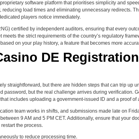
oprietary software platform that prioritises simplicity and speed
, reducing load times and eliminating unnecessary redirects. Th
 dedicated players notice immediately.
G) certified by independent auditors, ensuring that every outc
et meets the strict requirements of the country’s regulatory fra
ased on your play history, a feature that becomes more accurat
sino DE Registration 
ly straightforward, but there are hidden steps that can trip up 
 password, but the real challenge arrives during verification. 
that includes uploading a government-issued ID and a proof of ad
ification team works in shifts, and submissions made late on Fri
between 9 AM and 5 PM CET. Additionally, ensure that your docu
 restart the process.
aneously to reduce processing time.