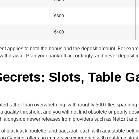
€300
€400
ent applies to both the bonus and the deposit amount. For examp
ithdrawal. Plan your bankroll accordingly, and never deposit mo
ecrets: Slots, Table 
ed rather than overwhelming, with roughly 500 titles spanning s
ality threshold, and you will not find obsolete or poorly designe
ad, alongside newer releases from providers such as NetEnt and
of blackjack, roulette, and baccarat, each with adjustable betting
tion Gaming, offers an immersive experience with real-time stre