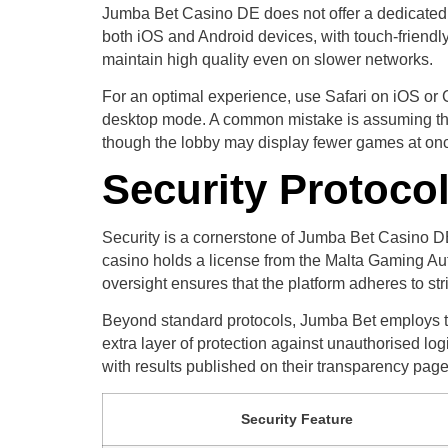
Jumba Bet Casino DE does not offer a dedicated m
both iOS and Android devices, with touch-friend
maintain high quality even on slower networks.
For an optimal experience, use Safari on iOS or 
desktop mode. A common mistake is assuming the m
though the lobby may display fewer games at once. 
Security Protoco
Security is a cornerstone of Jumba Bet Casino DE
casino holds a license from the Malta Gaming Aut
oversight ensures that the platform adheres to str
Beyond standard protocols, Jumba Bet employs two
extra layer of protection against unauthorised lo
with results published on their transparency page,
Security Feature