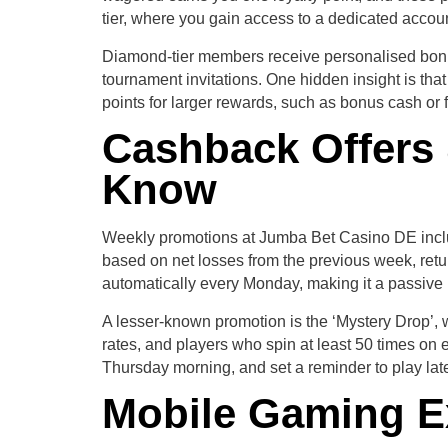
tier, where you gain access to a dedicated acco
Diamond-tier members receive personalised bonuse
tournament invitations. One hidden insight is tha
points for larger rewards, such as bonus cash or 
Cashback Offers
Know
Weekly promotions at Jumba Bet Casino DE incl
based on net losses from the previous week, ret
automatically every Monday, making it a passive b
A lesser-known promotion is the ‘Mystery Drop’
rates, and players who spin at least 50 times on 
Thursday morning, and set a reminder to play lat
Mobile Gaming Ex