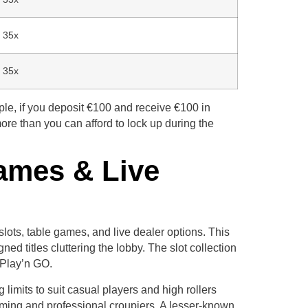
35x
35x
le, if you deposit €100 and receive €100 in
re than you can afford to lock up during the
Games & Live
lots, table games, and live dealer options. This
d titles cluttering the lobby. The slot collection
 Play’n GO.
 limits to suit casual players and high rollers
aming and professional croupiers. A lesser-known