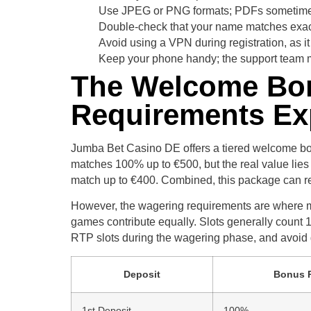
Use JPEG or PNG formats; PDFs sometimes
Double-check that your name matches exact
Avoid using a VPN during registration, as it
Keep your phone handy; the support team may
The Welcome Bon
Requirements Ex
Jumba Bet Casino DE offers a tiered welcome bonus
matches 100% up to €500, but the real value lies
match up to €400. Combined, this package can re
However, the wagering requirements are where m
games contribute equally. Slots generally count 
RTP slots during the wagering phase, and avoid
Deposit
Bonus 
1st Deposit
100%