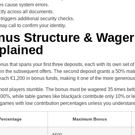
 cause system errors.
ly across all documents.
 triggers additional security checks.
 call to confirm your identity.
us Structure & Wager
plained
 that spans your first three deposits, each with its own set of c
 in the subsequent offers. The second deposit grants a 50% mat
ach €1,200 in bonus funds, making it one of the more generous
ost players stumble. The bonus must be wagered 35 times befo
100%, while table games like blackjack contribute only 10% or l
 games with low contribution percentages unless you understan
Percentage
Maximum Bonus
€500