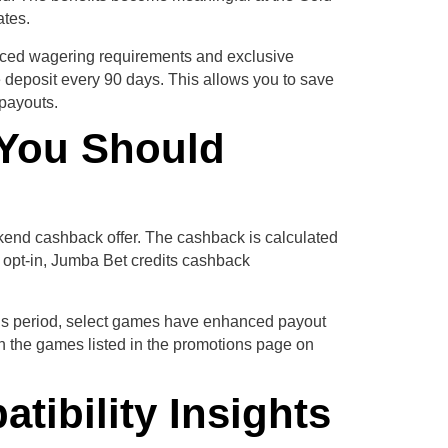
ates.
educed wagering requirements and exclusive
e deposit every 90 days. This allows you to save
 payouts.
 You Should
nd cashback offer. The cashback is calculated
 opt-in, Jumba Bet credits cashback
his period, select games have enhanced payout
 on the games listed in the promotions page on
ibility Insights