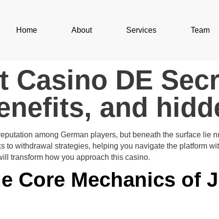
 Bonus Structur
Home
About
Services
Team
s Explained
 Casino DE Secre
enefits, and hidd
eputation among German players, but beneath the surface lie nu
irks to withdrawal strategies, helping you navigate the platform
ill transform how you approach this casino.
he Core Mechanics of 