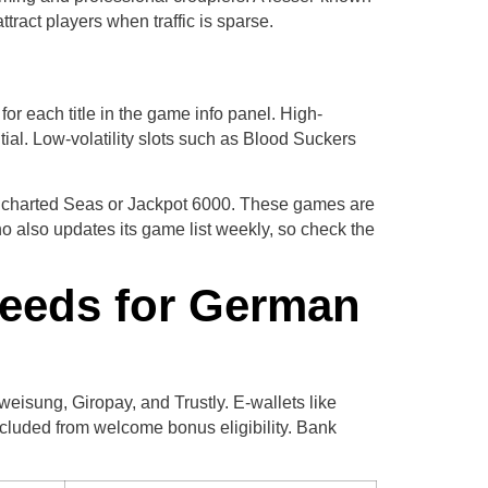
tract players when traffic is sparse.
r each title in the game info panel. High-
tial. Low-volatility slots such as Blood Suckers
Uncharted Seas or Jackpot 6000. These games are
no also updates its game list weekly, so check the
eeds for German
isung, Giropay, and Trustly. E-wallets like
xcluded from welcome bonus eligibility. Bank