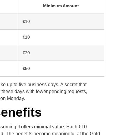
Minimum Amount
€10
€10
€20
€50
ke up to five business days. A secret that
 these days with fewer pending requests,
y on Monday.
enefits
suming it offers minimal value. Each €10
nd. The benefits become meaningful at the Gold