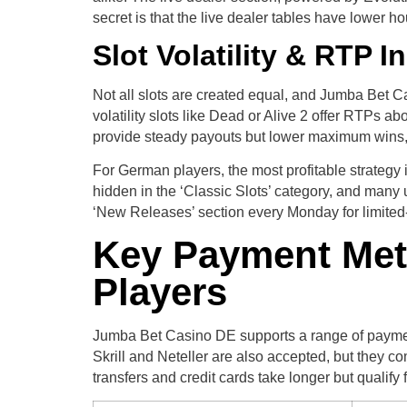
secret is that the live dealer tables have lower h
Slot Volatility & RTP I
Not all slots are created equal, and Jumba Bet C
volatility slots like Dead or Alive 2 offer RTPs a
provide steady payouts but lower maximum wins, 
For German players, the most profitable strateg
hidden in the ‘Classic Slots’ category, and many 
‘New Releases’ section every Monday for limited-t
Key Payment Met
Players
Jumba Bet Casino DE supports a range of payment
Skrill and Neteller are also accepted, but they 
transfers and credit cards take longer but qualify f