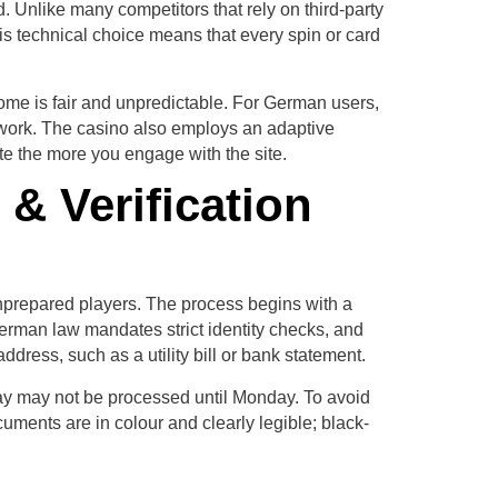
. Unlike many competitors that rely on third-party
is technical choice means that every spin or card
ome is fair and unpredictable. For German users,
mework. The casino also employs an adaptive
e the more you engage with the site.
& Verification
unprepared players. The process begins with a
German law mandates strict identity checks, and
dress, such as a utility bill or bank statement.
day may not be processed until Monday. To avoid
ments are in colour and clearly legible; black-