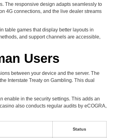
ers. The responsive design adapts seamlessly to
on 4G connections, and the live dealer streams
 table games that display better layouts in
 methods, and support channels are accessible,
rman Users
ssions between your device and the server. The
he Interstate Treaty on Gambling. This dual
 enable in the security settings. This adds an
The casino also conducts regular audits by eCOGRA,
Status