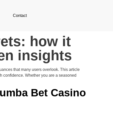
e & Wagering
Contact
ts: how it
en insights
ances that many users overlook. This article
 with confidence. Whether you are a seasoned
Jumba Bet Casino