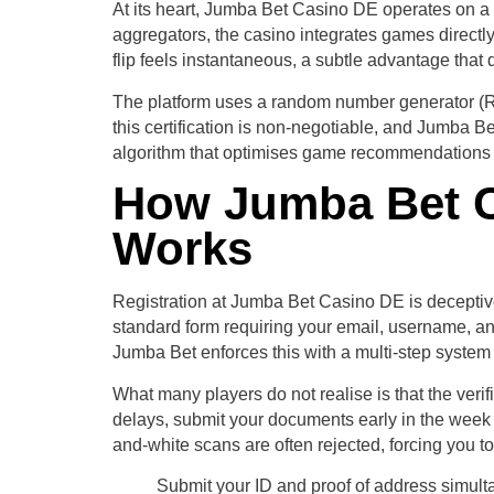
At its heart, Jumba Bet Casino DE operates on a pr
aggregators, the casino integrates games directly
flip feels instantaneous, a subtle advantage that
The platform uses a random number generator (RN
this certification is non-negotiable, and Jumba B
algorithm that optimises game recommendations b
How Jumba Bet Ca
Works
Registration at Jumba Bet Casino DE is deceptive
standard form requiring your email, username, and
Jumba Bet enforces this with a multi-step system 
What many players do not realise is that the ver
delays, submit your documents early in the week 
and-white scans are often rejected, forcing you to
Submit your ID and proof of address simult