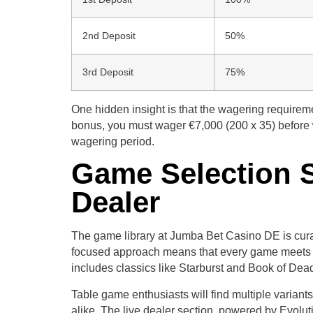
2nd Deposit
50%
3rd Deposit
75%
One hidden insight is that the wagering requirem
bonus, you must wager €7,000 (200 x 35) before w
wagering period.
Game Selection S
Dealer
The game library at Jumba Bet Casino DE is curat
focused approach means that every game meets a qu
includes classics like Starburst and Book of De
Table game enthusiasts will find multiple variants 
alike. The live dealer section, powered by Evolu