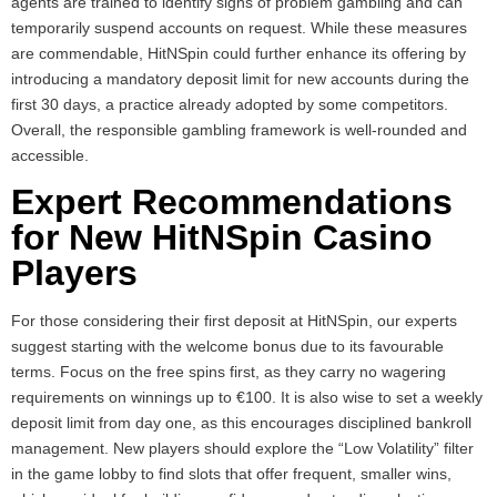
agents are trained to identify signs of problem gambling and can
temporarily suspend accounts on request. While these measures
are commendable, HitNSpin could further enhance its offering by
introducing a mandatory deposit limit for new accounts during the
first 30 days, a practice already adopted by some competitors.
Overall, the responsible gambling framework is well-rounded and
accessible.
Expert Recommendations
for New HitNSpin Casino
Players
For those considering their first deposit at HitNSpin, our experts
suggest starting with the welcome bonus due to its favourable
terms. Focus on the free spins first, as they carry no wagering
requirements on winnings up to €100. It is also wise to set a weekly
deposit limit from day one, as this encourages disciplined bankroll
management. New players should explore the “Low Volatility” filter
in the game lobby to find slots that offer frequent, smaller wins,