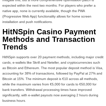
expected within the next two months. For players who prefer a
native app, none is currently available, though the PWA
(Progressive Web App) functionality allows for home screen
installation and push notifications.
HitNSpin Casino Payment
Methods and Transaction
Trends
HitNSpin supports over 20 payment methods, including major credit
cards, e-wallets like Skrill and Neteller, and cryptocurrencies such
as Bitcoin and Ethereum. The most popular deposit method is Visa,
accounting for 38% of transactions, followed by PayPal at 27% and
Bitcoin at 15%. The minimum deposit is €10 across all methods,
while the maximum varies from €5,000 for cards to €50,000 for
bank transfers. Withdrawal processing times have improved
significantly, with e-wallet payouts now averaging 2 hours during
business hours.