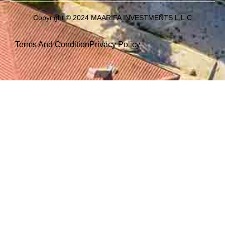
Copyright © 2024 MAARIFA INVESTMENTS L.L.C
Terms And Condition
Privacy Policy