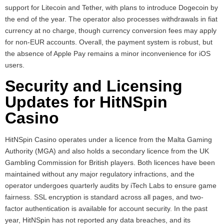
support for Litecoin and Tether, with plans to introduce Dogecoin by
the end of the year. The operator also processes withdrawals in fiat
currency at no charge, though currency conversion fees may apply
for non-EUR accounts. Overall, the payment system is robust, but
the absence of Apple Pay remains a minor inconvenience for iOS
users.
Security and Licensing
Updates for HitNSpin
Casino
HitNSpin Casino operates under a licence from the Malta Gaming
Authority (MGA) and also holds a secondary licence from the UK
Gambling Commission for British players. Both licences have been
maintained without any major regulatory infractions, and the
operator undergoes quarterly audits by iTech Labs to ensure game
fairness. SSL encryption is standard across all pages, and two-
factor authentication is available for account security. In the past
year, HitNSpin has not reported any data breaches, and its