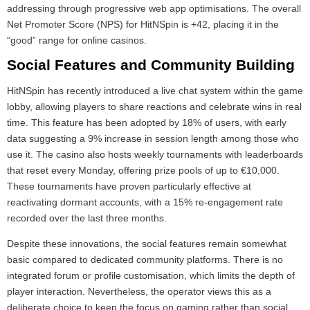
addressing through progressive web app optimisations. The overall
Net Promoter Score (NPS) for HitNSpin is +42, placing it in the
“good” range for online casinos.
Social Features and Community Building
HitNSpin has recently introduced a live chat system within the game
lobby, allowing players to share reactions and celebrate wins in real
time. This feature has been adopted by 18% of users, with early
data suggesting a 9% increase in session length among those who
use it. The casino also hosts weekly tournaments with leaderboards
that reset every Monday, offering prize pools of up to €10,000.
These tournaments have proven particularly effective at
reactivating dormant accounts, with a 15% re-engagement rate
recorded over the last three months.
Despite these innovations, the social features remain somewhat
basic compared to dedicated community platforms. There is no
integrated forum or profile customisation, which limits the depth of
player interaction. Nevertheless, the operator views this as a
deliberate choice to keep the focus on gaming rather than social