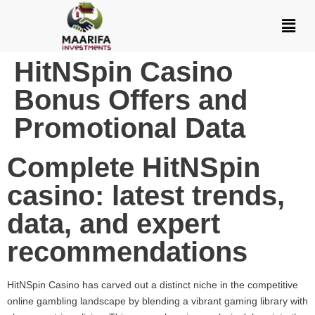
HitNSpin Casino
Bonus Offers and
Promotional Data
Complete HitNSpin
casino: latest trends,
data, and expert
recommendations
HitNSpin Casino has carved out a distinct niche in the competitive
online gambling landscape by blending a vibrant gaming library with