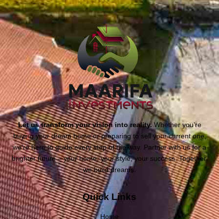
Let us transform your vision into reality.
Whether you’re
buying your dream home or preparing to sell your current one,
we’re here to guide every step of the way. Partner with us for a
brighter future – your home, your style, your success. Together,
we build dreams.
Quick Links
Home