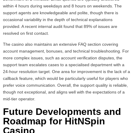
within 4 hours during weekdays and 8 hours on weekends. The
support agents are knowledgeable and polite, though there is
occasional variability in the depth of technical explanations
provided. A recent internal audit found that 89% of issues are
resolved on first contact.
The casino also maintains an extensive FAQ section covering
account management, bonuses, and technical troubleshooting. For
more complex issues, such as account verification disputes, the
support team escalates cases to a specialised department with a
24-hour resolution target. One area for improvement is the lack of a
callback feature, which would be particularly useful for players who
prefer voice communication. Overall, the support quality is reliable,
though not exceptional, and aligns well with the expectations of a
mid-tier operator.
Future Developments and
Roadmap for HitNSpin
Casino