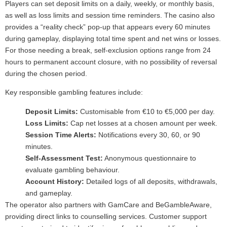
Players can set deposit limits on a daily, weekly, or monthly basis,
as well as loss limits and session time reminders. The casino also
provides a “reality check” pop-up that appears every 60 minutes
during gameplay, displaying total time spent and net wins or losses.
For those needing a break, self-exclusion options range from 24
hours to permanent account closure, with no possibility of reversal
during the chosen period.
Key responsible gambling features include:
Deposit Limits:
Customisable from €10 to €5,000 per day.
Loss Limits:
Cap net losses at a chosen amount per week.
Session Time Alerts:
Notifications every 30, 60, or 90
minutes.
Self-Assessment Test:
Anonymous questionnaire to
evaluate gambling behaviour.
Account History:
Detailed logs of all deposits, withdrawals,
and gameplay.
The operator also partners with GamCare and BeGambleAware,
providing direct links to counselling services. Customer support