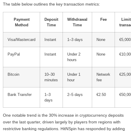
The table below outlines the key transaction metrics:
Payment
Deposit
Withdrawal
Fee
Limit
Method
Time
Time
transa
Visa/Mastercard
Instant
1–3 days
None
€5,000
PayPal
Instant
Under 2
None
€10,00
hours
Bitcoin
10–30
Under 1
Network
€25,00
minutes
hour
fee
Bank Transfer
1–3
2–5 days
€2.50
€50,00
days
One notable trend is the 30% increase in cryptocurrency deposits
over the last quarter, driven largely by players from regions with
restrictive banking regulations. HitNSpin has responded by adding