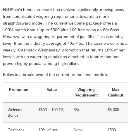
HitNSpin’s bonus structure has evolved significantly, moving away
from complicated wagering requirements towards a more
straightforward model. The current welcome package offers a
100% match bonus up to €500 plus 100 free spins on
Big Bass
Bonanza
, with a wagering requirement of just 35x. This is notably
lower than the industry average of 40x–45x. The casino also runs a
weekly “Cashback Wednesday” promotion that returns 10% of net
losses with no wagering conditions attached, a feature that has
proven highly popular among high rollers.
Below is a breakdown of the current promotional portfolio:
Promotion
Value
Wagering
Max
Requirement
Cashout
Welcome
€500 + 100 FS
35x
€5,000
Bonus
Cashback
10% of net
None
€500