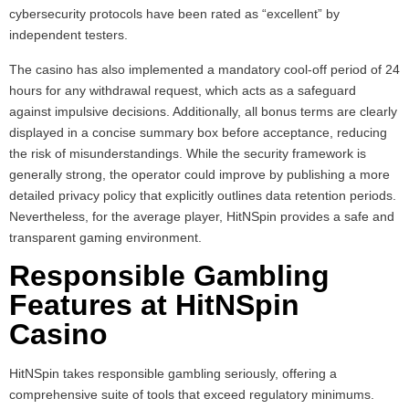
cybersecurity protocols have been rated as “excellent” by
independent testers.
The casino has also implemented a mandatory cool-off period of 24
hours for any withdrawal request, which acts as a safeguard
against impulsive decisions. Additionally, all bonus terms are clearly
displayed in a concise summary box before acceptance, reducing
the risk of misunderstandings. While the security framework is
generally strong, the operator could improve by publishing a more
detailed privacy policy that explicitly outlines data retention periods.
Nevertheless, for the average player, HitNSpin provides a safe and
transparent gaming environment.
Responsible Gambling
Features at HitNSpin
Casino
HitNSpin takes responsible gambling seriously, offering a
comprehensive suite of tools that exceed regulatory minimums.