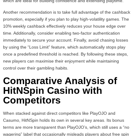
which are ideal for building confidence and extending playtime.
Another recommendation is to take full advantage of the cashback
promotion, especially if you plan to play high-volatility games. The
10% weekly cashback effectively reduces your house edge over
time. Additionally, consider enabling two-factor authentication
immediately to secure your account. Finally, avoid chasing losses
by using the “Loss Limit” feature, which automatically stops play
once a predefined threshold is reached. By following these steps,
new players can maximise their enjoyment while maintaining
control over their gambling habits.
Comparative Analysis of
HitNSpin Casino with
Competitors
When stacked against direct competitors like PlayOJO and
Casumo, HitNSpin holds its own in several key areas. Its bonus
terms are more transparent than PlayOJO’s, which still uses a “no
wagering” label that occasionally misleads players about free spin