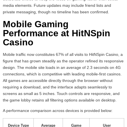
media elements. Future updates may include friend lists and
private messaging, though no timeline has been confirmed.
Mobile Gaming
Performance at HitNSpin
Casino
Mobile traffic now constitutes 67% of all visits to HitNSpin Casino, a
figure that has grown steadily as the operator refined its responsive
design. The mobile site loads in an average of 2.3 seconds on 4G
connections, which is competitive with leading mobile-first casinos.
All games are accessible directly through the browser without
requiring a download, and the interface adapts seamlessly to
screens as small as 5 inches. Touch controls are responsive, and
the game lobby retains all filtering options available on desktop.
A performance comparison across devices is provided below:
Device Type
Average
Game
User