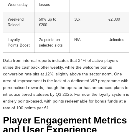
Wednesday
losses
Weekend
50% up to
30x
€2,000
Reload
€200
Loyalty
2x points on
N/A
Unlimited
Points Boost
selected slots
Data from internal reports indicates that 34% of active players
utilise the cashback offer weekly, while the welcome bonus
conversion rate sits at 12%, slightly above the sector norm. One
area of improvement is the lack of a dedicated VIP programme with
personalised rewards, though the operator has announced plans to
introduce tiered statuses by Q3 2025. For now, the loyalty system is
entirely points-based, with points redeemable for bonus funds at a
rate of 100 points per €1.
Player Engagement Metrics
and User Experience