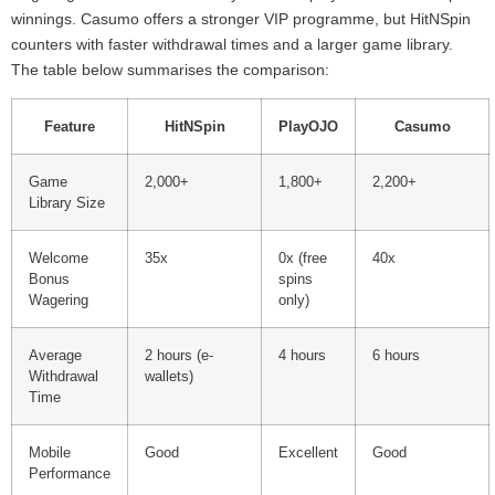
winnings. Casumo offers a stronger VIP programme, but HitNSpin
counters with faster withdrawal times and a larger game library.
The table below summarises the comparison:
Feature
HitNSpin
PlayOJO
Casumo
Game
2,000+
1,800+
2,200+
Library Size
Welcome
35x
0x (free
40x
Bonus
spins
Wagering
only)
Average
2 hours (e-
4 hours
6 hours
Withdrawal
wallets)
Time
Mobile
Good
Excellent
Good
Performance