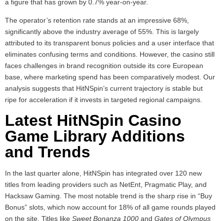
a figure that has grown by 0.7% year-on-year.
The operator’s retention rate stands at an impressive 68%,
significantly above the industry average of 55%. This is largely
attributed to its transparent bonus policies and a user interface that
eliminates confusing terms and conditions. However, the casino still
faces challenges in brand recognition outside its core European
base, where marketing spend has been comparatively modest. Our
analysis suggests that HitNSpin’s current trajectory is stable but
ripe for acceleration if it invests in targeted regional campaigns.
Latest HitNSpin Casino
Game Library Additions
and Trends
In the last quarter alone, HitNSpin has integrated over 120 new
titles from leading providers such as NetEnt, Pragmatic Play, and
Hacksaw Gaming. The most notable trend is the sharp rise in “Buy
Bonus” slots, which now account for 18% of all game rounds played
on the site. Titles like
Sweet Bonanza 1000
and
Gates of Olympus