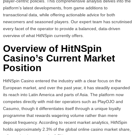
player-centric policies. This comprehensive analysis delves into the
platform’s latest developments, from game additions to
transactional data, while offering actionable advice for both
newcomers and seasoned players. Our expert team has scrutinised
every facet of the operator to provide a balanced, data-driven
overview of what HitNSpin currently offers.
Overview of HitNSpin
Casino’s Current Market
Position
HitNSpin Casino entered the industry with a clear focus on the
European market, and over the past year, it has steadily expanded
its reach into Latin America and parts of Asia. The platform now
competes directly with mid-tier operators such as PlayOJO and
Casumo, though it differentiates itself through a unique loyalty
programme that rewards wagering volume rather than mere
deposit frequency. According to recent market analytics, HitNSpin
holds approximately 2.3% of the global online casino market share,