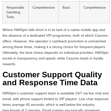
Responsible
Comprehensive
Basic
Comprehensive
Gambling
Tools
Where HitNSpin falls short is in its lack of a native mobile app and
the absence of a dedicated VIP programme, both of which Casumo
offers. However, the operator’s cashback promotion is unmatched
among these three, making it a strong choice for frequent players.
Ultimately, the best choice depends on individual priorities: HitNSpin
excels in transparency and speed, while Casumo leads in loyalty
rewards.
Customer Support Quality
and Response Time Data
HitNSpin’s customer support team is available 24/7 via live chat and
email, with phone support limited to VIP players. Live chat response
times average 45 seconds, which is well below the industry
benchmark of 2 minutes. Email queries are typically answered