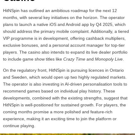
HitNSpin has outlined an ambitious roadmap for the next 12
months, with several key initiatives on the horizon. The operator
plans to launch a native iOS and Android app by Q4 2025, which
should address the primary mobile complaint. Additionally, a tiered
VIP programme is in development, offering cashback multipliers,
exclusive bonuses, and a personal account manager for top-tier
players. The casino also intends to expand its live dealer portfolio
to include game show titles like
Crazy Time
and
Monopoly Live
.
On the regulatory front, HitNSpin is pursuing licences in Ontario
and Sweden, which would open up two highly regulated markets.
The operator is also investing in AI-driven personalisation tools to
recommend games based on individual play history. These
developments, combined with the existing strengths, suggest that
HitNSpin is well-positioned for sustained growth. For players, the
coming months promise a more polished and feature-rich
experience, making it an exciting time to join the platform or
continue playing.