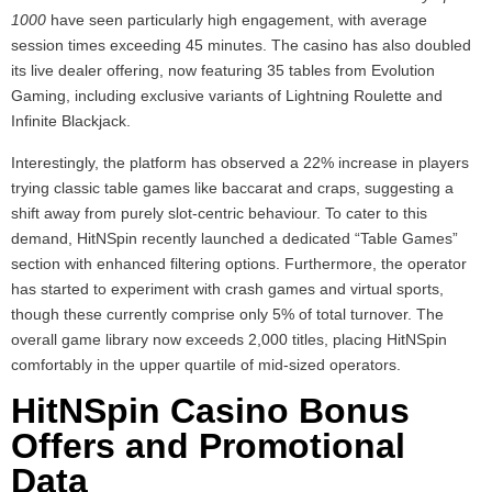
1000
have seen particularly high engagement, with average
session times exceeding 45 minutes. The casino has also doubled
its live dealer offering, now featuring 35 tables from Evolution
Gaming, including exclusive variants of Lightning Roulette and
Infinite Blackjack.
Interestingly, the platform has observed a 22% increase in players
trying classic table games like baccarat and craps, suggesting a
shift away from purely slot-centric behaviour. To cater to this
demand, HitNSpin recently launched a dedicated “Table Games”
section with enhanced filtering options. Furthermore, the operator
has started to experiment with crash games and virtual sports,
though these currently comprise only 5% of total turnover. The
overall game library now exceeds 2,000 titles, placing HitNSpin
comfortably in the upper quartile of mid-sized operators.
HitNSpin Casino Bonus
Offers and Promotional
Data