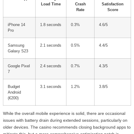
Load Time
Crash
Satisfaction
Rate
Score
iPhone 14
1.8 seconds
0.3%
4.6/5
Pro
Samsung
2.1 seconds
0.5%
4.4/5
Galaxy S23
Google Pixel
2.4 seconds
0.7%
4.3/5
7
Budget
3.1 seconds
1.2%
3.8/5
Android
(€200)
While the overall mobile experience is solid, there are occasional
issues with battery drain during extended sessions, particularly on
older devices. The casino recommends closing background apps to
mitigate this, but a more comprehensive optimisation patch is