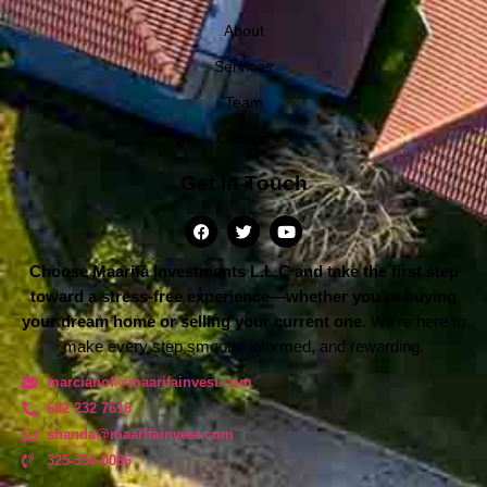
About
Services
Team
Contact
Get In Touch
Choose Maarifa Investments L.L.C and take the first step
toward a stress-free experience—whether you’re buying
your dream home or selling your current one.
We’re here to
make every step smooth, informed, and rewarding.
marcianof@maarifainvest.com
682 232 7618
shanda@maarifainvest.com​
325-356-0086