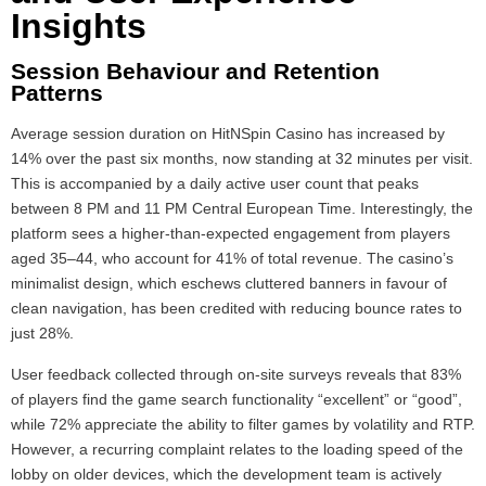
Insights
Session Behaviour and Retention
Patterns
Average session duration on HitNSpin Casino has increased by
14% over the past six months, now standing at 32 minutes per visit.
This is accompanied by a daily active user count that peaks
between 8 PM and 11 PM Central European Time. Interestingly, the
platform sees a higher-than-expected engagement from players
aged 35–44, who account for 41% of total revenue. The casino’s
minimalist design, which eschews cluttered banners in favour of
clean navigation, has been credited with reducing bounce rates to
just 28%.
User feedback collected through on-site surveys reveals that 83%
of players find the game search functionality “excellent” or “good”,
while 72% appreciate the ability to filter games by volatility and RTP.
However, a recurring complaint relates to the loading speed of the
lobby on older devices, which the development team is actively