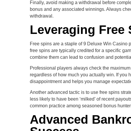
Finally, avoid making a withdrawal before complet
bonus and any associated winnings. Always chec
withdrawal.
Leveraging Free 
Free spins are a staple of 9 Deluxe Win Casino pr
free spins are typically credited for a specific
combine them can lead to confusion and potential 
Professional players always check the maximum wi
regardless of how much you actually win. If you hi
disappointment and helps you manage expectati
Another advanced tactic is to use free spins stra
less likely to have been ‘milked’ of recent payout
common practice among seasoned bonus hunter
Advanced Bankro