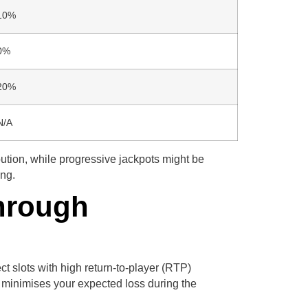
10%
0%
20%
N/A
ution, while progressive jackpots might be
ing.
through
t slots with high return-to-player (RTP)
 minimises your expected loss during the