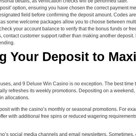
sonal details, as verification checks will be performed later.
posit’ option, ensuring you have chosen the correct payment meth
esignated field before confirming the deposit amount. Codes are
, as some welcome packages allow you to choose between multip
heck your account balance to verify that the bonus funds or fre
, contact customer support rather than making another deposit. M
pending.
ng Your Deposit to Ma
uses, and 9 Deluxe Win Casino is no exception. The best time to 
lly refreshes its weekly promotions. Depositing on a weekend, 
in allocations.
posit with the casino’s monthly or seasonal promotions. For exam
fer with additional free spins or reduced wagering requirements
no’s social media channels and email newsletters. Sometimes, e