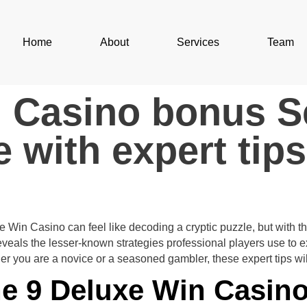
Timing Your Depos
Home
About
Services
Team
nus Value
 Casino bonus Se
e with expert tip
Win Casino can feel like decoding a cryptic puzzle, but with the
veals the lesser-known strategies professional players use to 
er you are a novice or a seasoned gambler, these expert tips w
he 9 Deluxe Win Casi