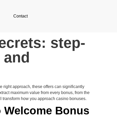
it to
Contact
crets: step-
s and
 right approach, these offers can significantly
extract maximum value from every bonus, from the
ill transform how you approach casino bonuses.
no Welcome Bonus