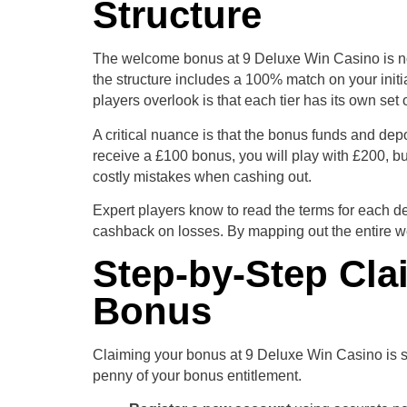
Structure
The welcome bonus at 9 Deluxe Win Casino is not a
the structure includes a 100% match on your ini
players overlook is that each tier has its own se
A critical nuance is that the bonus funds and dep
receive a £100 bonus, you will play with £200, bu
costly mistakes when cashing out.
Expert players know to read the terms for each de
cashback on losses. By mapping out the entire we
Step-by-Step Cla
Bonus
Claiming your bonus at 9 Deluxe Win Casino is str
penny of your bonus entitlement.