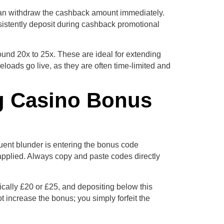
an withdraw the cashback amount immediately.
istently deposit during cashback promotional
ound 20x to 25x. These are ideal for extending
eloads go live, as they are often time-limited and
g Casino Bonus
ent blunder is entering the bonus code
 applied. Always copy and paste codes directly
ally £20 or £25, and depositing below this
 increase the bonus; you simply forfeit the