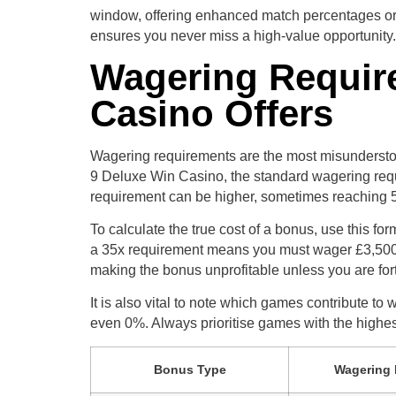
window, offering enhanced match percentages or 
ensures you never miss a high-value opportunity.
Wagering Require
Casino Offers
Wagering requirements are the most misunderstood
9 Deluxe Win Casino, the standard wagering requi
requirement can be higher, sometimes reaching 
To calculate the true cost of a bonus, use this
a 35x requirement means you must wager £3,500 b
making the bonus unprofitable unless you are for
It is also vital to note which games contribute t
even 0%. Always prioritise games with the highest 
Bonus Type
Wagering 