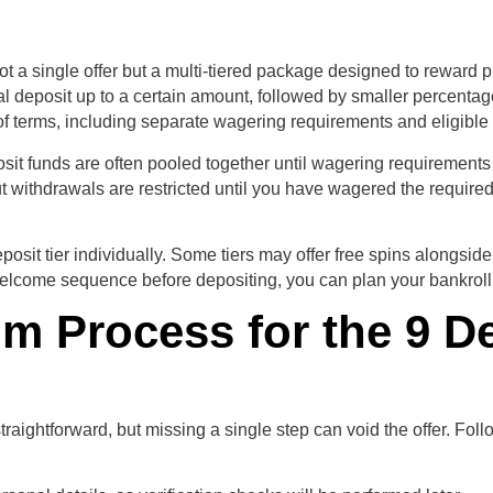
 single offer but a multi-tiered package designed to reward play
tial deposit up to a certain amount, followed by smaller percen
t of terms, including separate wagering requirements and eligibl
osit funds are often pooled together until wagering requirement
t withdrawals are restricted until you have wagered the require
posit tier individually. Some tiers may offer free spins alongsid
lcome sequence before depositing, you can plan your bankroll a
im Process for the 9 D
aightforward, but missing a single step can void the offer. Foll