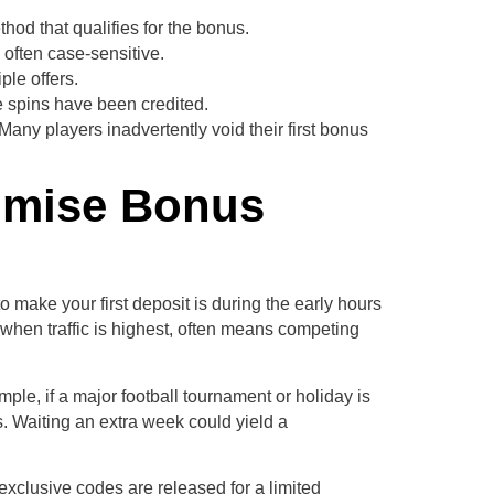
od that qualifies for the bonus.
 often case-sensitive.
le offers.
e spins have been credited.
any players inadvertently void their first bonus
ximise Bonus
make your first deposit is during the early hours
when traffic is highest, often means competing
ple, if a major football tournament or holiday is
. Waiting an extra week could yield a
xclusive codes are released for a limited