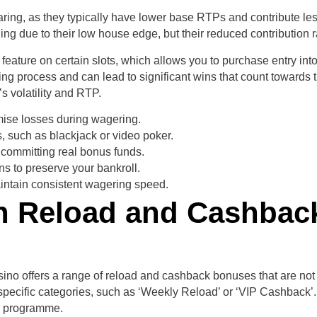
ring, as they typically have lower base RTPs and contribute les
g due to their low house edge, but their reduced contribution r
 feature on certain slots, which allows you to purchase entry in
ring process and can lead to significant wins that count toward
’s volatility and RTP.
ise losses during wagering.
, such as blackjack or video poker.
e committing real bonus funds.
ins to preserve your bankroll.
aintain consistent wagering speed.
n Reload and Cashbac
o offers a range of reload and cashback bonuses that are not
specific categories, such as ‘Weekly Reload’ or ‘VIP Cashback’
ty programme.