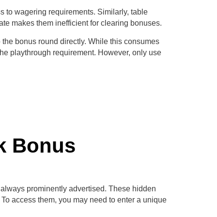
s to wagering requirements. Similarly, table
ate makes them inefficient for clearing bonuses.
to the bonus round directly. While this consumes
s the playthrough requirement. However, only use
k Bonus
 always prominently advertised. These hidden
. To access them, you may need to enter a unique