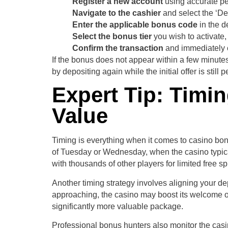
Register a new account
using accurate per
Navigate to the cashier
and select the ‘De
Enter the applicable bonus code
in the d
Select the bonus tier
you wish to activate
Confirm the transaction
and immediately c
If the bonus does not appear within a few minutes
by depositing again while the initial offer is still 
Expert Tip: Timi
Value
Timing is everything when it comes to casino bon
of Tuesday or Wednesday, when the casino typica
with thousands of other players for limited free sp
Another timing strategy involves aligning your de
approaching, the casino may boost its welcome of
significantly more valuable package.
Professional bonus hunters also monitor the casi