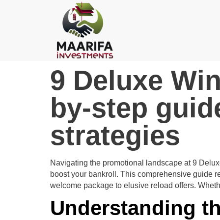
Expert Tip: 
Maximise Bo
9 Deluxe Win
by-step guid
strategies
Navigating the promotional landscape at 9 Deluxe 
boost your bankroll. This comprehensive guide re
welcome package to elusive reload offers. Wheth
Understanding t