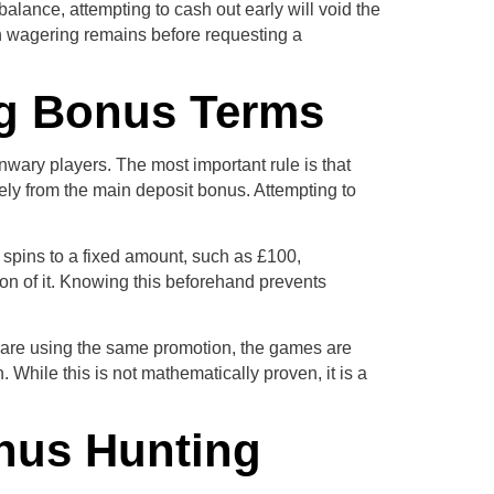
alance, attempting to cash out early will void the
 wagering remains before requesting a
ng Bonus Terms
nwary players. The most important rule is that
ely from the main deposit bonus. Attempting to
 spins to a fixed amount, such as £100,
ion of it. Knowing this beforehand prevents
rs are using the same promotion, the games are
 While this is not mathematically proven, it is a
nus Hunting