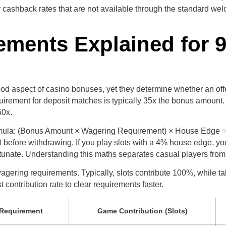
cashback rates that are not available through the standard we
ments Explained for 
 aspect of casino bonuses, yet they determine whether an offer
rement for deposit matches is typically 35x the bonus amount. 
50x.
 formula: (Bonus Amount × Wagering Requirement) × House Edge 
efore withdrawing. If you play slots with a 4% house edge, you
tunate. Understanding this maths separates casual players from
o wagering requirements. Typically, slots contribute 100%, while 
contribution rate to clear requirements faster.
Requirement
Game Contribution (Slots)