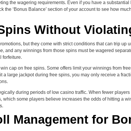
ing the wagering requirements. Even if you have a substantial b
k the ‘Bonus Balance’ section of your account to see how much
Spins Without Violati
omotions, but they come with strict conditions that can trip up u
 game, and any winnings from those spins must be wagered separat
forfeiture.
n cap on free spins. Some offers limit your winnings from free
t a large jackpot during free spins, you may only receive a fract
ons.
tegically during periods of low casino traffic. When fewer playe
s, which some players believe increases the odds of hitting a win.
s.
ll Management for Bo