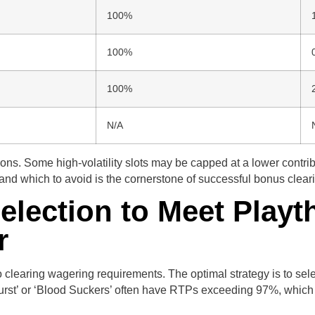
100%
100%
100%
N/A
ons. Some high-volatility slots may be capped at a lower contrib
nd which to avoid is the cornerstone of successful bonus clear
election to Meet Play
r
clearing wagering requirements. The optimal strategy is to selec
burst’ or ‘Blood Suckers’ often have RTPs exceeding 97%, which