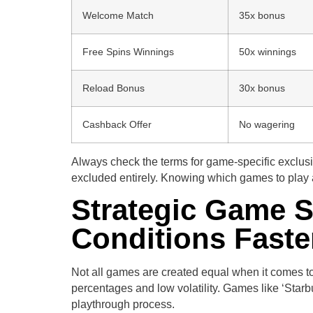
Welcome Match
35x bonus
Free Spins Winnings
50x winnings
Reload Bonus
30x bonus
Cashback Offer
No wagering
Always check the terms for game-specific exclusi
excluded entirely. Knowing which games to play a
Strategic Game S
Conditions Faste
Not all games are created equal when it comes to 
percentages and low volatility. Games like ‘Star
playthrough process.