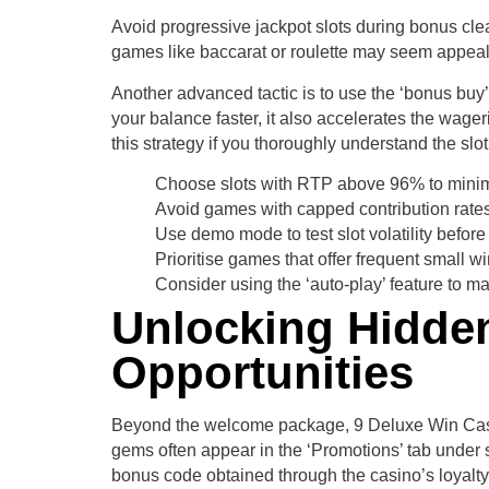
Avoid progressive jackpot slots during bonus clea
games like baccarat or roulette may seem appealin
Another advanced tactic is to use the ‘bonus buy’
your balance faster, it also accelerates the wage
this strategy if you thoroughly understand the slot
Choose slots with RTP above 96% to minim
Avoid games with capped contribution rates
Use demo mode to test slot volatility befor
Prioritise games that offer frequent small w
Consider using the ‘auto-play’ feature to m
Unlocking Hidde
Opportunities
Beyond the welcome package, 9 Deluxe Win Casin
gems often appear in the ‘Promotions’ tab under 
bonus code obtained through the casino’s loyal