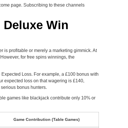
lcome page. Subscribing to these channels
9 Deluxe Win
 is profitable or merely a marketing gimmick. At
However, for free spins winnings, the
= Expected Loss. For example, a £100 bonus with
r expected loss on that wagering is £140,
 serious bonus hunters.
table games like blackjack contribute only 10% or
Game Contribution (Table Games)