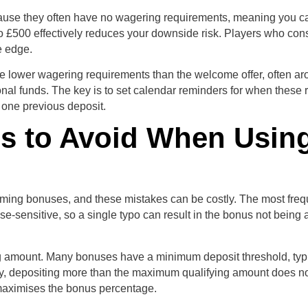
ause they often have no wagering requirements, meaning you c
 £500 effectively reduces your downside risk. Players who cons
e edge.
e lower wagering requirements than the welcome offer, often ar
onal funds. The key is to set calendar reminders for when these r
 one previous deposit.
 to Avoid When Usin
ing bonuses, and these mistakes can be costly. The most frequ
e-sensitive, so a single typo can result in the bonus not being
 amount. Many bonuses have a minimum deposit threshold, typic
ly, depositing more than the maximum qualifying amount does not
maximises the bonus percentage.