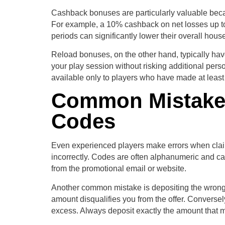
Cashback bonuses are particularly valuable bec
For example, a 10% cashback on net losses up to
periods can significantly lower their overall hous
Reload bonuses, on the other hand, typically hav
your play session without risking additional pers
available only to players who have made at least
Common Mistakes
Codes
Even experienced players make errors when claim
incorrectly. Codes are often alphanumeric and cas
from the promotional email or website.
Another common mistake is depositing the wrong
amount disqualifies you from the offer. Converse
excess. Always deposit exactly the amount that 