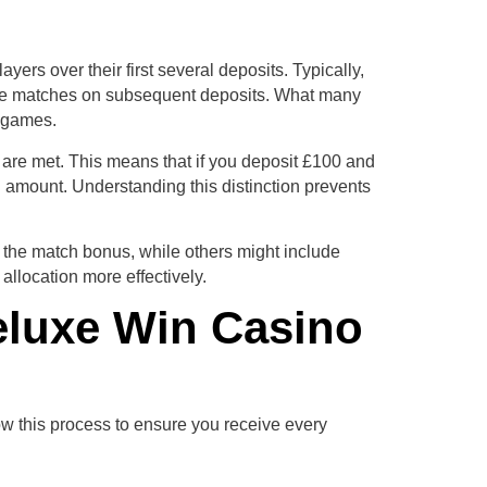
ers over their first several deposits. Typically,
tage matches on subsequent deposits. What many
e games.
s are met. This means that if you deposit £100 and
d amount. Understanding this distinction prevents
e the match bonus, while others might include
llocation more effectively.
eluxe Win Casino
ow this process to ensure you receive every