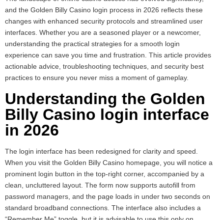
and the Golden Billy Casino login process in 2026 reflects these
changes with enhanced security protocols and streamlined user
interfaces. Whether you are a seasoned player or a newcomer,
understanding the practical strategies for a smooth login
experience can save you time and frustration. This article provides
actionable advice, troubleshooting techniques, and security best
practices to ensure you never miss a moment of gameplay.
Understanding the Golden
Billy Casino login interface
in 2026
The login interface has been redesigned for clarity and speed.
When you visit the Golden Billy Casino homepage, you will notice a
prominent login button in the top-right corner, accompanied by a
clean, uncluttered layout. The form now supports autofill from
password managers, and the page loads in under two seconds on
standard broadband connections. The interface also includes a
“Remember Me” toggle, but it is advisable to use this only on