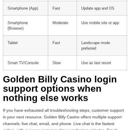
Smartphone (App)
Fast
Update app and OS
Smartphone
Moderate
Use mobile site or app
(Browser)
Tablet
Fast
Landscape mode
preferred
Smart TV/Console
Slow
Use as last resort
Golden Billy Casino login
support options when
nothing else works
If you have exhausted all troubleshooting steps, customer support
is your next resource. Golden Billy Casino offers multiple support
channels: live chat, email, and phone. Live chat is the fastest