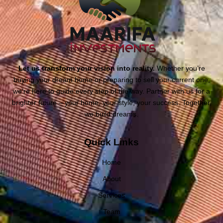
Let us transform your vision into reality.
Whether you’re
buying your dream home or preparing to sell your current one,
we’re here to guide every step of the way. Partner with us for a
brighter future – your home, your style, your success. Together,
we build dreams.
Quick Links
Home
About
Services
Team