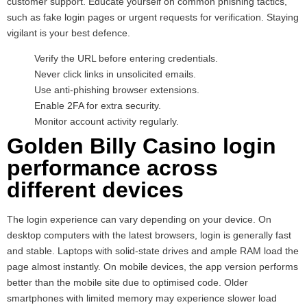
customer support. Educate yourself on common phishing tactics,
such as fake login pages or urgent requests for verification. Staying
vigilant is your best defence.
Verify the URL before entering credentials.
Never click links in unsolicited emails.
Use anti-phishing browser extensions.
Enable 2FA for extra security.
Monitor account activity regularly.
Golden Billy Casino login
performance across
different devices
The login experience can vary depending on your device. On
desktop computers with the latest browsers, login is generally fast
and stable. Laptops with solid-state drives and ample RAM load the
page almost instantly. On mobile devices, the app version performs
better than the mobile site due to optimised code. Older
smartphones with limited memory may experience slower load