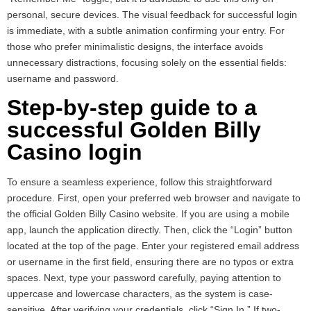
personal, secure devices. The visual feedback for successful login
is immediate, with a subtle animation confirming your entry. For
those who prefer minimalistic designs, the interface avoids
unnecessary distractions, focusing solely on the essential fields:
username and password.
Step-by-step guide to a
successful Golden Billy
Casino login
To ensure a seamless experience, follow this straightforward
procedure. First, open your preferred web browser and navigate to
the official Golden Billy Casino website. If you are using a mobile
app, launch the application directly. Then, click the “Login” button
located at the top of the page. Enter your registered email address
or username in the first field, ensuring there are no typos or extra
spaces. Next, type your password carefully, paying attention to
uppercase and lowercase characters, as the system is case-
sensitive. After verifying your credentials, click “Sign In.” If two-