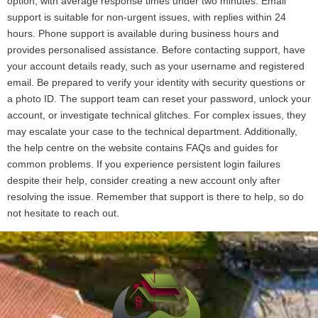
option, with average response times under two minutes. Email
support is suitable for non-urgent issues, with replies within 24
hours. Phone support is available during business hours and
provides personalised assistance. Before contacting support, have
your account details ready, such as your username and registered
email. Be prepared to verify your identity with security questions or
a photo ID. The support team can reset your password, unlock your
account, or investigate technical glitches. For complex issues, they
may escalate your case to the technical department. Additionally,
the help centre on the website contains FAQs and guides for
common problems. If you experience persistent login failures
despite their help, consider creating a new account only after
resolving the issue. Remember that support is there to help, so do
not hesitate to reach out.