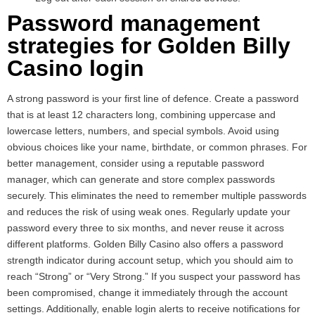
Password management
strategies for Golden Billy
Casino login
A strong password is your first line of defence. Create a password
that is at least 12 characters long, combining uppercase and
lowercase letters, numbers, and special symbols. Avoid using
obvious choices like your name, birthdate, or common phrases. For
better management, consider using a reputable password
manager, which can generate and store complex passwords
securely. This eliminates the need to remember multiple passwords
and reduces the risk of using weak ones. Regularly update your
password every three to six months, and never reuse it across
different platforms. Golden Billy Casino also offers a password
strength indicator during account setup, which you should aim to
reach “Strong” or “Very Strong.” If you suspect your password has
been compromised, change it immediately through the account
settings. Additionally, enable login alerts to receive notifications for