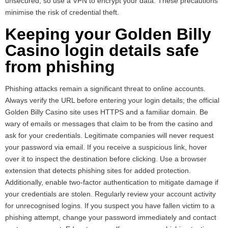
unsecured, so use a VPN to encrypt your data. These precautions
minimise the risk of credential theft.
Keeping your Golden Billy
Casino login details safe
from phishing
Phishing attacks remain a significant threat to online accounts.
Always verify the URL before entering your login details; the official
Golden Billy Casino site uses HTTPS and a familiar domain. Be
wary of emails or messages that claim to be from the casino and
ask for your credentials. Legitimate companies will never request
your password via email. If you receive a suspicious link, hover
over it to inspect the destination before clicking. Use a browser
extension that detects phishing sites for added protection.
Additionally, enable two-factor authentication to mitigate damage if
your credentials are stolen. Regularly review your account activity
for unrecognised logins. If you suspect you have fallen victim to a
phishing attempt, change your password immediately and contact