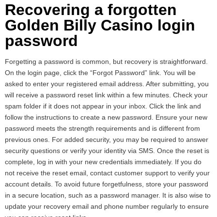
Recovering a forgotten
Golden Billy Casino login
password
Forgetting a password is common, but recovery is straightforward.
On the login page, click the “Forgot Password” link. You will be
asked to enter your registered email address. After submitting, you
will receive a password reset link within a few minutes. Check your
spam folder if it does not appear in your inbox. Click the link and
follow the instructions to create a new password. Ensure your new
password meets the strength requirements and is different from
previous ones. For added security, you may be required to answer
security questions or verify your identity via SMS. Once the reset is
complete, log in with your new credentials immediately. If you do
not receive the reset email, contact customer support to verify your
account details. To avoid future forgetfulness, store your password
in a secure location, such as a password manager. It is also wise to
update your recovery email and phone number regularly to ensure