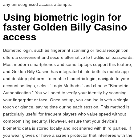
any unrecognised access attempts.
Using biometric login for
faster Golden Billy Casino
access
Biometric login, such as fingerprint scanning or facial recognition,
offers a convenient and secure alternative to traditional passwords.
Most modern smartphones and some laptops support this feature,
and Golden Billy Casino has integrated it into both its mobile app
and desktop platform. To enable biometric login, navigate to your
account settings, select “Login Methods,” and choose “Biometric
Authentication.” You will need to verify your identity by scanning
your fingerprint or face. Once set up, you can log in with a single
touch or glance, saving time during each session. This method is
particularly useful for frequent players who value speed without
compromising security. However, ensure that your device’s
biometric data is stored locally and not shared with third parties. If
you wear gloves or have a screen protector that interferes with the