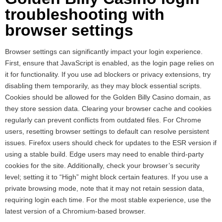
troubleshooting with
browser settings
Browser settings can significantly impact your login experience.
First, ensure that JavaScript is enabled, as the login page relies on
it for functionality. If you use ad blockers or privacy extensions, try
disabling them temporarily, as they may block essential scripts.
Cookies should be allowed for the Golden Billy Casino domain, as
they store session data. Clearing your browser cache and cookies
regularly can prevent conflicts from outdated files. For Chrome
users, resetting browser settings to default can resolve persistent
issues. Firefox users should check for updates to the ESR version if
using a stable build. Edge users may need to enable third-party
cookies for the site. Additionally, check your browser’s security
level; setting it to “High” might block certain features. If you use a
private browsing mode, note that it may not retain session data,
requiring login each time. For the most stable experience, use the
latest version of a Chromium-based browser.