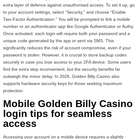
extra layer of defence against unauthorised access. To set it up, go
to your account settings, select “Security,” and choose “Enable
Two-Factor Authentication.” You will be prompted to link a mobile
number or an authenticator app like Google Authenticator or Authy.
Once activated, each login will require both your password and a
unique code generated by the app or sent via SMS. This
significantly reduces the risk of account compromise, even if your
password is stolen. However, it is crucial to store backup codes
securely in case you lose access to your 2FA device. Some users
find the extra step inconvenient, but the security benefits far
outweigh the minor delay. In 2026, Golden Billy Casino also
supports hardware security keys for those seeking maximum
protection.
Mobile Golden Billy Casino
login tips for seamless
access
Accessing your account on a mobile device requires a slightly