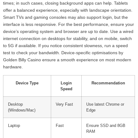
times; in such cases, closing background apps can help. Tablets
offer a balanced experience, especially with landscape orientation.
Smart TVs and gaming consoles may also support login, but the
interface is less responsive. For the best performance, ensure your
device’s operating system and browser are up to date. Use a wired
internet connection on desktops for stability, and on mobile, switch
to 5G if available. If you notice consistent slowness, run a speed
test to check your bandwidth. Device-specific optimisations by
Golden Billy Casino ensure a smooth experience on most modern
hardware.
Device Type
Login
Recommendation
Speed
Desktop
Very Fast
Use latest Chrome or
(Windows/Mac)
Edge
Laptop
Fast
Ensure SSD and 8GB
RAM