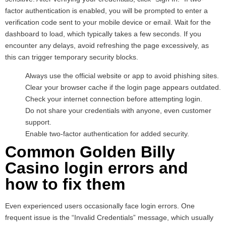
factor authentication is enabled, you will be prompted to enter a
verification code sent to your mobile device or email. Wait for the
dashboard to load, which typically takes a few seconds. If you
encounter any delays, avoid refreshing the page excessively, as
this can trigger temporary security blocks.
Always use the official website or app to avoid phishing sites.
Clear your browser cache if the login page appears outdated.
Check your internet connection before attempting login.
Do not share your credentials with anyone, even customer
support.
Enable two-factor authentication for added security.
Common Golden Billy
Casino login errors and
how to fix them
Even experienced users occasionally face login errors. One
frequent issue is the “Invalid Credentials” message, which usually