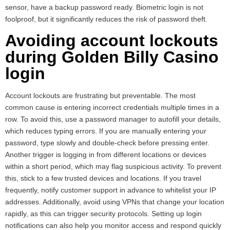
sensor, have a backup password ready. Biometric login is not
foolproof, but it significantly reduces the risk of password theft.
Avoiding account lockouts
during Golden Billy Casino
login
Account lockouts are frustrating but preventable. The most
common cause is entering incorrect credentials multiple times in a
row. To avoid this, use a password manager to autofill your details,
which reduces typing errors. If you are manually entering your
password, type slowly and double-check before pressing enter.
Another trigger is logging in from different locations or devices
within a short period, which may flag suspicious activity. To prevent
this, stick to a few trusted devices and locations. If you travel
frequently, notify customer support in advance to whitelist your IP
addresses. Additionally, avoid using VPNs that change your location
rapidly, as this can trigger security protocols. Setting up login
notifications can also help you monitor access and respond quickly