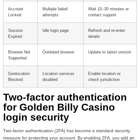
Account
Multiple failed
Wait 15–30 minutes or
Locked
attempts
contact support
Session
Idle login page
Refresh and re-enter
Expired
details
Browser Not
Outdated browser
Update to latest version
Supported
Geolocation
Location services
Enable location or
Blocked
disabled
check jurisdiction
Two-factor authentication
for Golden Billy Casino
login security
Two-factor authentication (2FA) has become a standard security
measure for protecting your account. By enabling 2FA, you add an