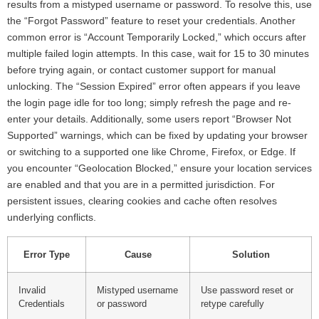
results from a mistyped username or password. To resolve this, use
the “Forgot Password” feature to reset your credentials. Another
common error is “Account Temporarily Locked,” which occurs after
multiple failed login attempts. In this case, wait for 15 to 30 minutes
before trying again, or contact customer support for manual
unlocking. The “Session Expired” error often appears if you leave
the login page idle for too long; simply refresh the page and re-
enter your details. Additionally, some users report “Browser Not
Supported” warnings, which can be fixed by updating your browser
or switching to a supported one like Chrome, Firefox, or Edge. If
you encounter “Geolocation Blocked,” ensure your location services
are enabled and that you are in a permitted jurisdiction. For
persistent issues, clearing cookies and cache often resolves
underlying conflicts.
Error Type
Cause
Solution
Invalid
Mistyped username
Use password reset or
Credentials
or password
retype carefully