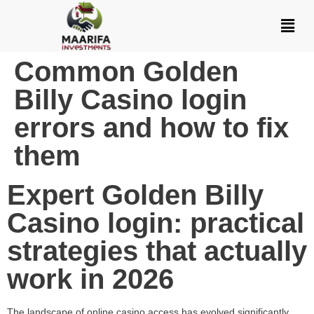
Common Golden
Billy Casino login
errors and how to fix
them
Expert Golden Billy
Casino login: practical
strategies that actually
work in 2026
The landscape of online casino access has evolved significantly,