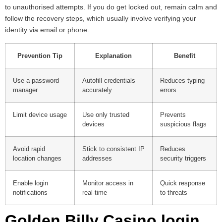
to unauthorised attempts. If you do get locked out, remain calm and
follow the recovery steps, which usually involve verifying your
identity via email or phone.
Prevention Tip
Explanation
Benefit
Use a password
Autofill credentials
Reduces typing
manager
accurately
errors
Limit device usage
Use only trusted
Prevents
devices
suspicious flags
Avoid rapid
Stick to consistent IP
Reduces
location changes
addresses
security triggers
Enable login
Monitor access in
Quick response
notifications
real-time
to threats
Golden Billy Casino login