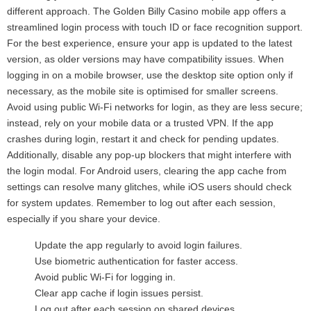
different approach. The Golden Billy Casino mobile app offers a
streamlined login process with touch ID or face recognition support.
For the best experience, ensure your app is updated to the latest
version, as older versions may have compatibility issues. When
logging in on a mobile browser, use the desktop site option only if
necessary, as the mobile site is optimised for smaller screens.
Avoid using public Wi-Fi networks for login, as they are less secure;
instead, rely on your mobile data or a trusted VPN. If the app
crashes during login, restart it and check for pending updates.
Additionally, disable any pop-up blockers that might interfere with
the login modal. For Android users, clearing the app cache from
settings can resolve many glitches, while iOS users should check
for system updates. Remember to log out after each session,
especially if you share your device.
Update the app regularly to avoid login failures.
Use biometric authentication for faster access.
Avoid public Wi-Fi for logging in.
Clear app cache if login issues persist.
Log out after each session on shared devices.