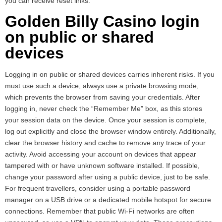
you can receive reset links.
Golden Billy Casino login
on public or shared
devices
Logging in on public or shared devices carries inherent risks. If you
must use such a device, always use a private browsing mode,
which prevents the browser from saving your credentials. After
logging in, never check the “Remember Me” box, as this stores
your session data on the device. Once your session is complete,
log out explicitly and close the browser window entirely. Additionally,
clear the browser history and cache to remove any trace of your
activity. Avoid accessing your account on devices that appear
tampered with or have unknown software installed. If possible,
change your password after using a public device, just to be safe.
For frequent travellers, consider using a portable password
manager on a USB drive or a dedicated mobile hotspot for secure
connections. Remember that public Wi-Fi networks are often