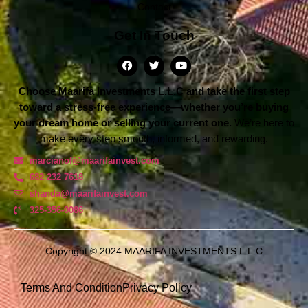
Contact
Get In Touch
Choose Maarifa Investments L.L.C and take the first step
toward a stress-free experience—whether you’re buying
your dream home or selling your current one.
We’re here to
make every step smooth, informed, and rewarding.
marcianof@maarifainvest.com
682 232 7618
shanda@maarifainvest.com​
325-356-0086
Copyright © 2024 MAARIFA INVESTMENTS L.L.C
Terms And Condition
Privacy Policy