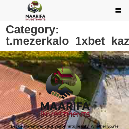
Category:
t.mezerkalo_1xbet_kaz
Let us transform your vision into reality.
Whether you’re