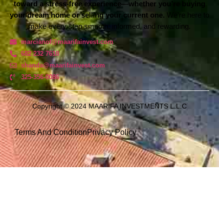
toward a stress-free experience—whether you’re buying
your dream home or selling your current one.
We’re here to
make every step smooth, informed, and rewarding.
marcianof@maarifainvest.com
682 232 7618
shanda@maarifainvest.com​
325-356-0086
Copyright © 2024 MAARIFA INVESTMENTS L.L.C
Terms And Condition
Privacy Policy