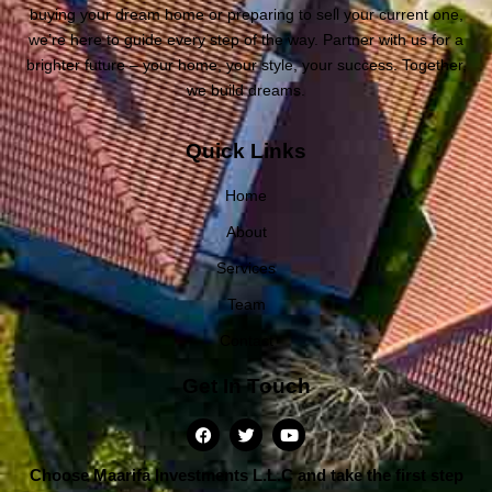
buying your dream home or preparing to sell your current one,
we’re here to guide every step of the way. Partner with us for a
brighter future – your home, your style, your success. Together,
we build dreams.
Quick Links
Home
About
Services
Team
Contact
Get In Touch
Choose Maarifa Investments L.L.C and take the first step