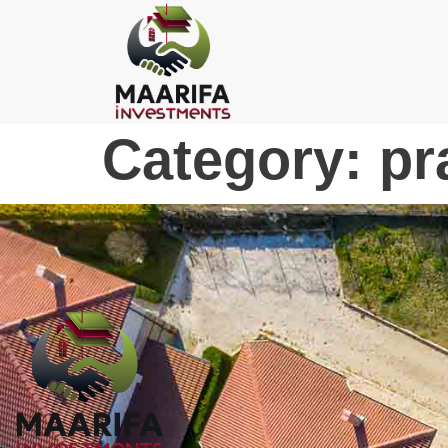
Category:
pr