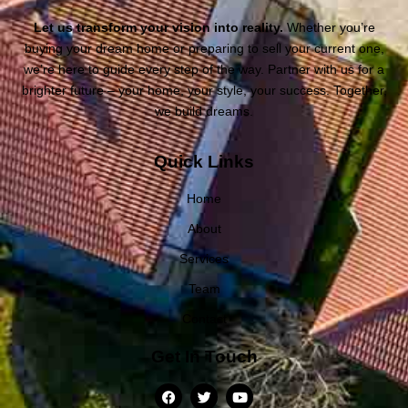
Let us transform your vision into reality.
Whether you’re
buying your dream home or preparing to sell your current one,
we’re here to guide every step of the way. Partner with us for a
brighter future – your home, your style, your success. Together,
we build dreams.
Quick Links
Home
About
Services
Team
Contact
Get In Touch