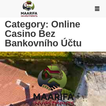
Category:
Online
Casino Bez
Bankovního Účtu