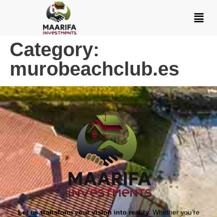
Category:
murobeachclub.es
Let us transform your vision into reality.
Whether you’re