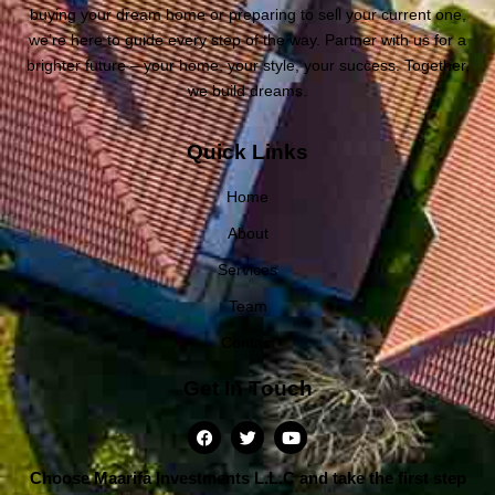
buying your dream home or preparing to sell your current one,
we’re here to guide every step of the way. Partner with us for a
brighter future – your home, your style, your success. Together,
we build dreams.
Quick Links
Home
About
Services
Team
Contact
Get In Touch
Choose Maarifa Investments L.L.C and take the first step