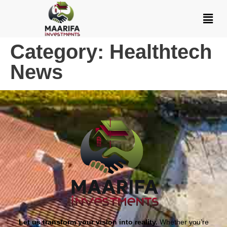
Category:
Healthtech
News
Let us transform your vision into reality.
Whether you’re