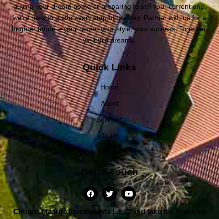
buying your dream home or preparing to sell your current one,
we’re here to guide every step of the way. Partner with us for a
brighter future – your home, your style, your success. Together,
we build dreams.
Quick Links
Home
About
Services
Team
Contact
Get In Touch
Choose Maarifa Investments L.L.C and take the first step