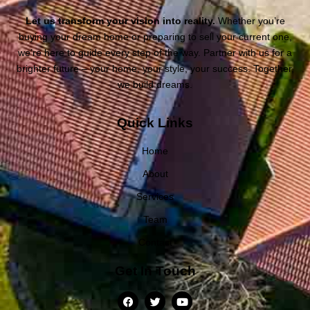
Let us transform your vision into reality.
Whether you’re
buying your dream home or preparing to sell your current one,
we’re here to guide every step of the way. Partner with us for a
brighter future – your home, your style, your success. Together,
we build dreams.
Quick Links
Home
About
Services
Team
Contact
Get In Touch