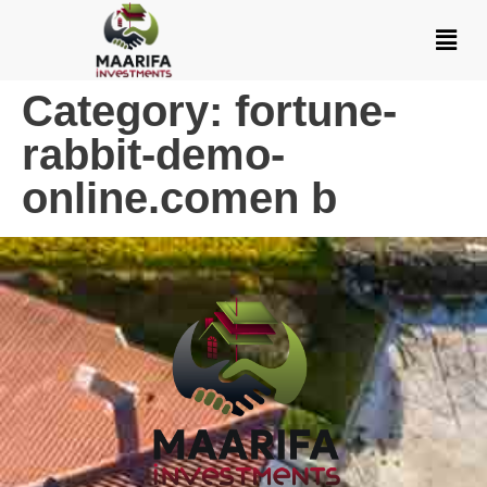
Category:
fortune-
rabbit-demo-
online.comen b