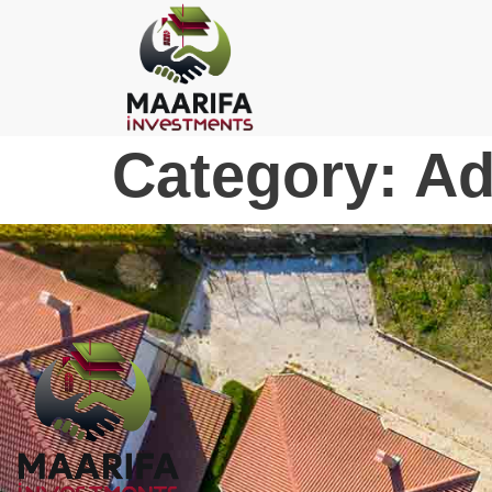
Category:
Ad