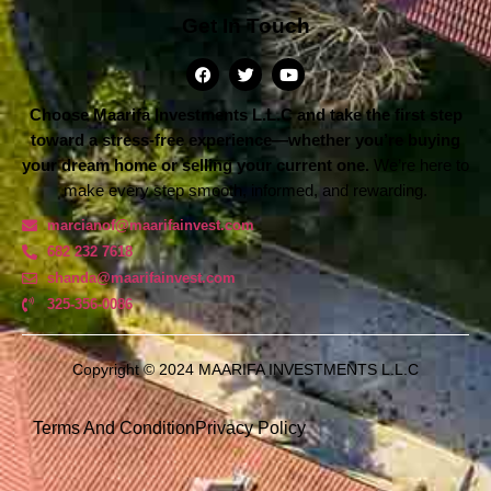
Get In Touch
Choose Maarifa Investments L.L.C and take the first step
toward a stress-free experience—whether you’re buying
your dream home or selling your current one.
We’re here to
make every step smooth, informed, and rewarding.
marcianof@maarifainvest.com
682 232 7618
shanda@maarifainvest.com​
325-356-0086
Copyright © 2024 MAARIFA INVESTMENTS L.L.C
Terms And Condition
Privacy Policy