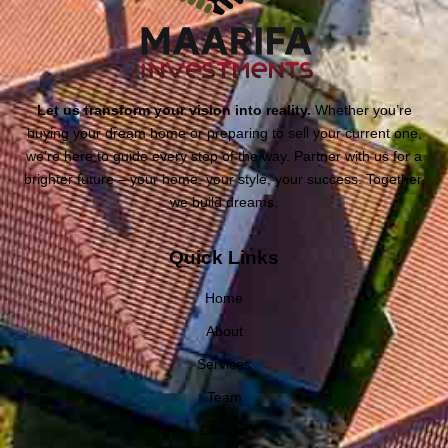
Let us transform your vision into reality.
Whether you’re
buying your dream home or preparing to sell your current one,
we’re here to guide every step of the way. Partner with us for a
brighter future – your home, your style, your success. Together,
we build dreams.
Quick Links
Home
About
Services
Team
Contact