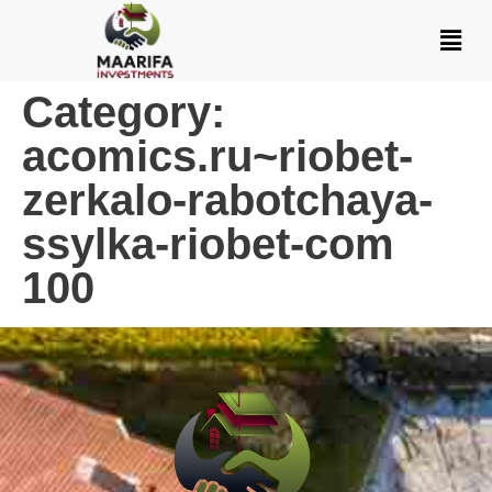
Category:
acomics.ru~riobet-
zerkalo-rabotchaya-
ssylka-riobet-com
100