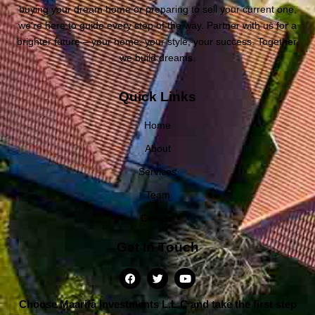
buying your dream home or preparing to sell your current one,
we’re here to guide every step of the way. Partner with us for a
brighter future – your home, your style, your success. Together,
we build dreams.
Quick Links
Home
About
Services
Team
Contact
Get In Touch
Choose Maarifa Investments L.L.C and take the first step