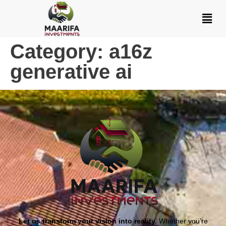
Category:
a16z
generative ai
Let us transform your vision into reality.
Whether you’re