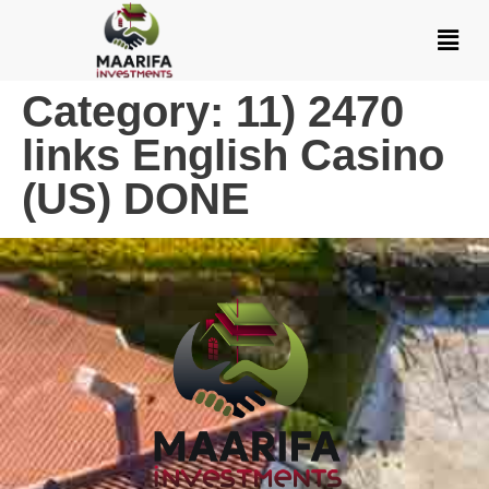
Category:
11) 2470
links English Casino
(US) DONE