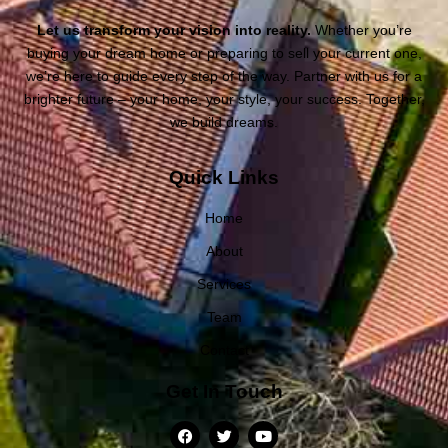
Let us transform your vision into reality.
Whether you’re
buying your dream home or preparing to sell your current one,
we’re here to guide every step of the way. Partner with us for a
brighter future – your home, your style, your success. Together,
we build dreams.
Quick Links
Home
About
Services
Team
Contact
Get In Touch