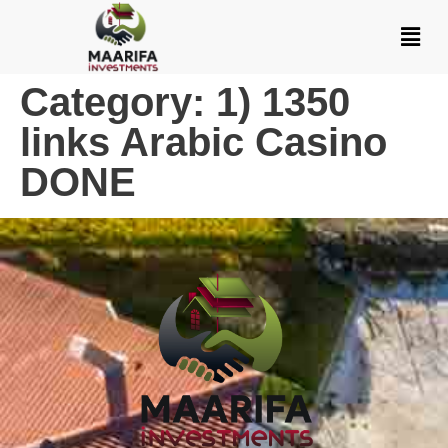
Category:
1) 1350
links Arabic Casino
DONE