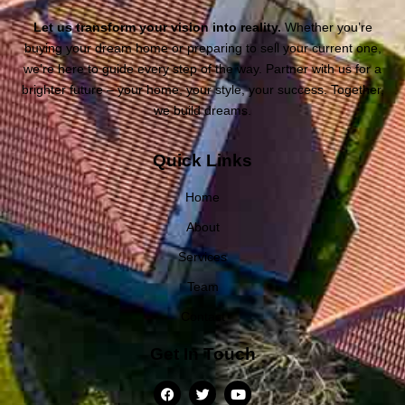
Let us transform your vision into reality.
Whether you’re
buying your dream home or preparing to sell your current one,
we’re here to guide every step of the way. Partner with us for a
brighter future – your home, your style, your success. Together,
we build dreams.
Quick Links
Home
About
Services
Team
Contact
Get In Touch