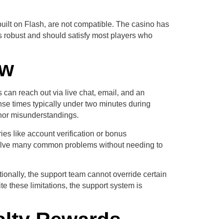
 built on Flash, are not compatible. The casino has
 is robust and should satisfy most players who
ew
can reach out via live chat, email, and an
nse times typically under two minutes during
nor misunderstandings.
es like account verification or bonus
resolve many common problems without needing to
ionally, the support team cannot override certain
e these limitations, the support system is