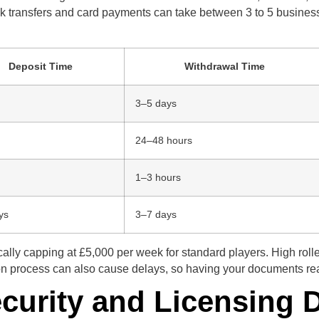
ank transfers and card payments can take between 3 to 5 busines
Deposit Time
Withdrawal Time
3–5 days
24–48 hours
1–3 hours
ys
3–7 days
ypically capping at £5,000 per week for standard players. High rol
tion process can also cause delays, so having your documents rea
curity and Licensing D