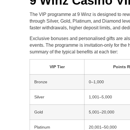
9 Winz Casino V
The VIP programme at 9 Winz is designed to reward
through Silver, Gold, Platinum, and Diamond level
faster withdrawals, higher deposit limits, and d
Exclusive bonuses and personalised gifts are also
events. The programme is invitation-only for the 
summary of the typical benefits at each tier:
VIP Tier
Points 
Bronze
0–1,000
Silver
1,001–5,000
Gold
5,001–20,000
Platinum
20,001–50,000