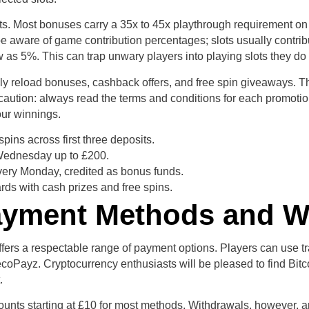
ts. Most bonuses carry a 35x to 45x playthrough requirement on
be aware of game contribution percentages; slots usually contri
 as 5%. This can trap unwary players into playing slots they do n
ly reload bonuses, cashback offers, and free spin giveaways. T
 caution: always read the terms and conditions for each promoti
our winnings.
pins across first three deposits.
ednesday up to £200.
ery Monday, credited as bonus funds.
ds with cash prizes and free spins.
ayment Methods and W
ers a respectable range of payment options. Players can use tr
 ecoPayz. Cryptocurrency enthusiasts will be pleased to find Bit
.
unts starting at £10 for most methods. Withdrawals, however, ar