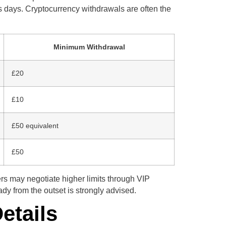
s days. Cryptocurrency withdrawals are often the
Minimum Withdrawal
£20
£10
£50 equivalent
£50
lers may negotiate higher limits through VIP
dy from the outset is strongly advised.
etails