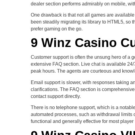
dealer section performs admirably on mobile, wi
One drawback is that not all games are available o
been steadily migrating its library to HTML5, so t
prefer gaming on the go.
9 Winz Casino C
Customer support is often the unsung hero of a g
extensive FAQ section. Live chat is available 24
peak hours. The agents are courteous and knowl
Email support is slower, with responses taking an
clarifications. The FAQ section is comprehensiv
contact support directly.
There is no telephone support, which is a notable
automated processes, such as withdrawal limits o
functional and generally effective for most player