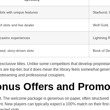
slots with unique features
Starburst,
f slots and live dealer
Wolf Gold
 casino experiences
Lightning 
sed, story-driven slots
Book of D
 exclusive titles. Unlike some competitors that develop proprietar
rs are top-tier, but it does mean the library feels somewhat gene
 streaming and professional croupiers.
onus Offers and Promo
t. The welcome package is generous on paper, often structured a
t. New players can typically expect a 100% match on their first
ected slots.