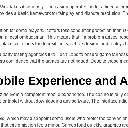
Winz takes it seriously. The casino operates under a license fr
ides a basic framework for fair play and dispute resolution. Th
tion for some players. It offers less consumer protection than 
n a local ombudsman. This means that if a problem arises, reso
ace, with tools for deposit limits, self-exclusion, and reality c
rd-party testing agencies like iTech Labs to ensure game fair
ers confidence that the games are not rigged. Despite these measu
bile Experience and Ap
 delivers a competent mobile experience. The casino is fully 
 or tablet without downloading any software. The interface adju
roid, which may disappoint some users who prefer the convenien
hat this omission feels minor. Games load quickly, graphics are 