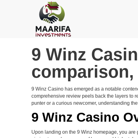
9 Winz Casi
Promotions 
harry casino login
bitcoin casino canada
best payout casino
casinos that accept paypal
independent casino comapnies
9 Winz Casin
comparison, 
9 Winz Casino has emerged as a notable contende
comprehensive review peels back the layers to rev
punter or a curious newcomer, understanding the 
9 Winz Casino Ov
Upon landing on the 9 Winz homepage, you are gr