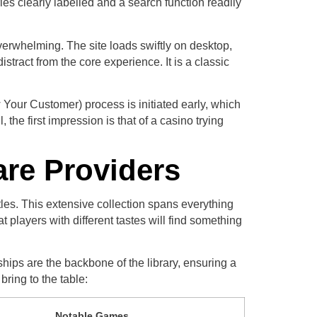
ies clearly labelled and a search function readily
erwhelming. The site loads swiftly on desktop,
tract from the core experience. It is a classic
 Your Customer) process is initiated early, which
 the first impression is that of a casino trying
re Providers
les. This extensive collection spans everything
 players with different tastes will find something
hips are the backbone of the library, ensuring a
ring to the table:
Notable Games