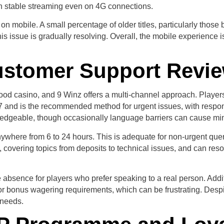
th stable streaming even on 4G connections.
n mobile. A small percentage of older titles, particularly those
his issue is gradually resolving. Overall, the mobile experience
ustomer Support Revi
ood casino, and 9 Winz offers a multi-channel approach. Players 
/7 and is the recommended method for urgent issues, with respo
edgeable, though occasionally language barriers can cause mi
ywhere from 6 to 24 hours. This is adequate for non-urgent queri
e, covering topics from deposits to technical issues, and can 
 absence for players who prefer speaking to a real person. Addit
r bonus wagering requirements, which can be frustrating. Despit
 needs.