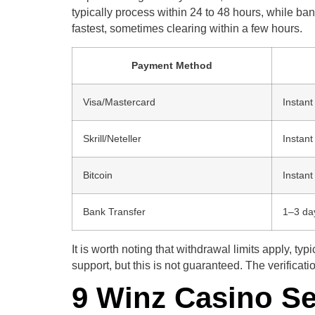
typically process within 24 to 48 hours, while b
fastest, sometimes clearing within a few hours.
Payment Method
Visa/Mastercard
Instant
Skrill/Neteller
Instant
Bitcoin
Instant
Bank Transfer
1–3 da
It is worth noting that withdrawal limits apply, t
support, but this is not guaranteed. The verifica
9 Winz Casino Se