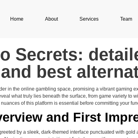
no Bonus Offers 
Home
About
Services
Team
Explained
o Secrets: detail
and best alterna
r in the online gambling space, promising a vibrant gaming ex
eal what truly lies beneath the surface, from game variety to w
nuances of this platform is essential before committing your fun
erview and First Impr
eeted by a sleek, dark-themed interface punctuated with gold ac