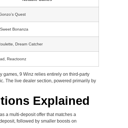
 Gonzo’s Quest
, Sweet Bonanza
Roulette, Dream Catcher
ead, Reactoonz
y games, 9 Winz relies entirely on third-party
ric. The live dealer section, powered primarily by
tions Explained
s a multi-deposit offer that matches a
 deposit, followed by smaller boosts on