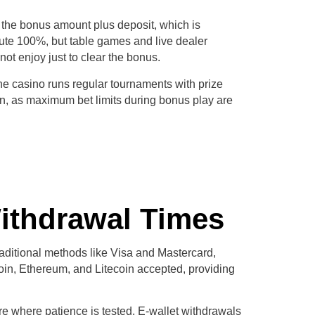
 the bonus amount plus deposit, which is
bute 100%, but table games and live dealer
ot enjoy just to clear the bonus.
he casino runs regular tournaments with prize
on, as maximum bet limits during bonus play are
ithdrawal Times
aditional methods like Visa and Mastercard,
coin, Ethereum, and Litecoin accepted, providing
e where patience is tested. E-wallet withdrawals