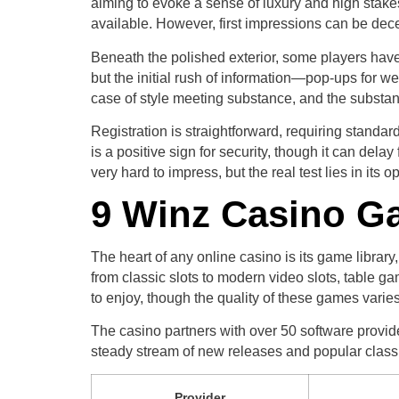
aiming to evoke a sense of luxury and high stakes
available. However, first impressions can be dece
Beneath the polished exterior, some players have
but the initial rush of information—pop-ups for we
case of style meeting substance, and the substan
Registration is straightforward, requiring standa
is a positive sign for security, though it can delay
very hard to impress, but the real test lies in its op
9 Winz Casino Ga
The heart of any online casino is its game librar
from classic slots to modern video slots, table ga
to enjoy, though the quality of these games varies 
The casino partners with over 50 software provide
steady stream of new releases and popular classi
Provider