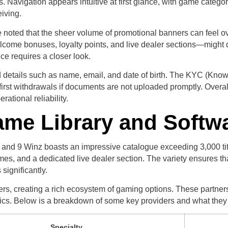
. Navigation appears intuitive at first glance, with game categor
iving.
 noted that the sheer volume of promotional banners can feel ov
lcome bonuses, loyalty points, and live dealer sections—might dis
ce requires a closer look.
rd details such as name, email, and date of birth. The KYC (Know
 first withdrawals if documents are not uploaded promptly. Overall,
erational reliability.
me Library and Softwa
y, and 9 Winz boasts an impressive catalogue exceeding 3,000 tit
mes, and a dedicated live dealer section. The variety ensures that
significantly.
rs, creating a rich ecosystem of gaming options. These partners
cs. Below is a breakdown of some key providers and what they b
Specialty