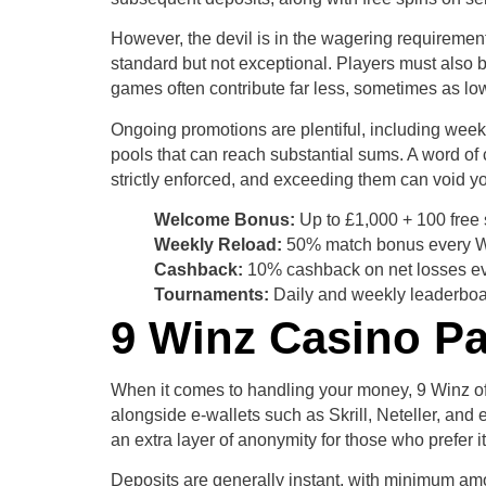
However, the devil is in the wagering requiremen
standard but not exceptional. Players must also 
games often contribute far less, sometimes as low
Ongoing promotions are plentiful, including week
pools that can reach substantial sums. A word of
strictly enforced, and exceeding them can void y
Welcome Bonus:
Up to £1,000 + 100 free s
Weekly Reload:
50% match bonus every W
Cashback:
10% cashback on net losses ev
Tournaments:
Daily and weekly leaderboar
9 Winz Casino P
When it comes to handling your money, 9 Winz off
alongside e-wallets such as Skrill, Neteller, and
an extra layer of anonymity for those who prefer it
Deposits are generally instant, with minimum amo