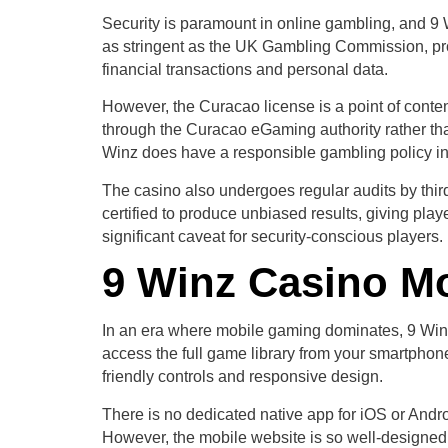
Security is paramount in online gambling, and 9 
as stringent as the UK Gambling Commission, prov
financial transactions and personal data.
However, the Curacao license is a point of conten
through the Curacao eGaming authority rather tha
Winz does have a responsible gambling policy in pl
The casino also undergoes regular audits by thi
certified to produce unbiased results, giving play
significant caveat for security-conscious players.
9 Winz Casino Mo
In an era where mobile gaming dominates, 9 Winz
access the full game library from your smartphone
friendly controls and responsive design.
There is no dedicated native app for iOS or And
However, the mobile website is so well-designed t