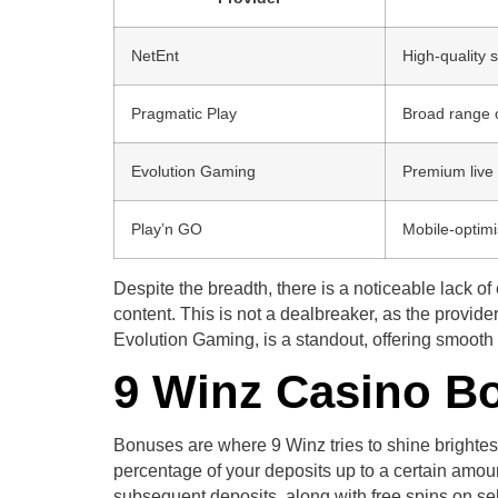
NetEnt
High-quality 
Pragmatic Play
Broad range o
Evolution Gaming
Premium live
Play’n GO
Mobile-optimi
Despite the breadth, there is a noticeable lack of
content. This is not a dealbreaker, as the provide
Evolution Gaming, is a standout, offering smooth
9 Winz Casino B
Bonuses are where 9 Winz tries to shine brightes
percentage of your deposits up to a certain amoun
subsequent deposits, along with free spins on sel