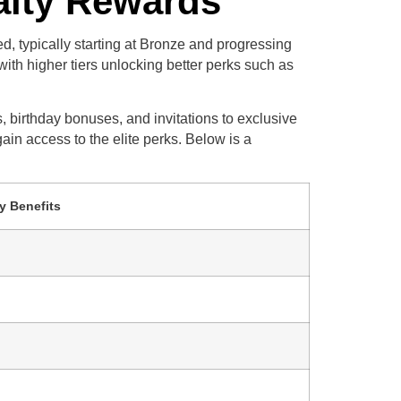
alty Rewards
d, typically starting at Bronze and progressing
with higher tiers unlocking better perks such as
, birthday bonuses, and invitations to exclusive
ain access to the elite perks. Below is a
y Benefits