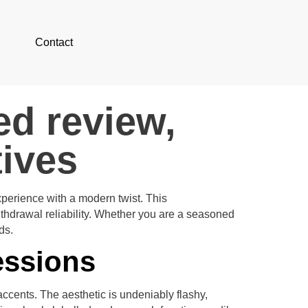
and
Contact
ed review,
tives
perience with a modern twist. This
ithdrawal reliability. Whether you are a seasoned
ds.
essions
cents. The aesthetic is undeniably flashy,