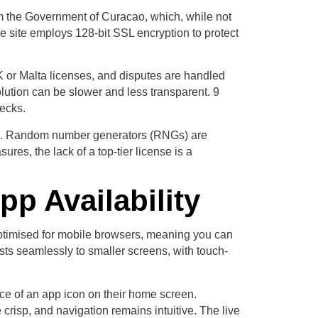
om the Government of Curacao, which, while not
e site employs 128-bit SSL encryption to protect
UK or Malta licenses, and disputes are handled
lution can be slower and less transparent. 9
hecks.
ness. Random number generators (RNGs) are
res, the lack of a top-tier license is a
p Availability
optimised for mobile browsers, meaning you can
sts seamlessly to smaller screens, with touch-
ce of an app icon on their home screen.
crisp, and navigation remains intuitive. The live