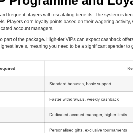
IP Programme and Loy
 frequent players with escalating benefits. The system is tiere
s. Players earn loyalty points based on their wagering activity, 
edicated account managers.
 part of the package. High-tier VIPs can expect cashback offers
highest levels, meaning you need to be a significant spender to g
Required
Ke
Standard bonuses, basic support
Faster withdrawals, weekly cashback
Dedicated account manager, higher limits
Personalised gifts, exclusive tournaments