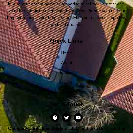
buying your dream home or preparing to sell your current one,
we’re here to guide every step of the way. Partner with us for a
brighter future – your home, your style, your success. Together,
we build dreams.
Quick Links
Home
About
Services
Team
Contact
Get In Touch
Choose Maarifa Investments L.L.C and take the first step