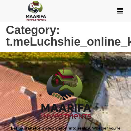
Category:
t.meLuchshie_online_
Let us transform your vision into reality.
Whether you’re