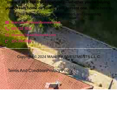
toward a stress-free experience—whether you’re buying
your dream home or selling your current one.
We’re here to
make every step smooth, informed, and rewarding.
marcianof@maarifainvest.com
682 232 7618
shanda@maarifainvest.com​
325-356-0086
Copyright © 2024 MAARIFA INVESTMENTS L.L.C
Terms And Condition
Privacy Policy