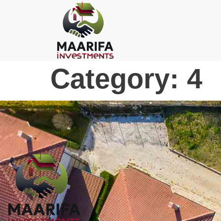
Category:
4