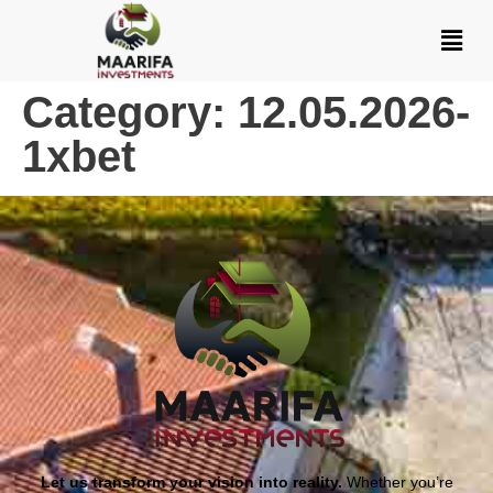
Category:
12.05.2026-
1xbet
Let us transform your vision into reality.
Whether you’re