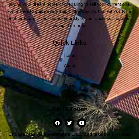
buying your dream home or preparing to sell your current one,
we’re here to guide every step of the way. Partner with us for a
brighter future – your home, your style, your success. Together,
we build dreams.
Quick Links
Home
About
Services
Team
Contact
Get In Touch
Choose Maarifa Investments L.L.C and take the first step